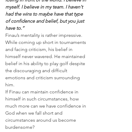
myself. I believe in my team. I haven't 
had the wins to maybe have that type 
of confidence and belief, but you just 
have to.”
Finau’s mentality is rather impressive. 
While coming up short in tournaments 
and facing criticism, his belief in 
himself never wavered. He maintained 
belief in his ability to play golf despite 
the discouraging and difficult 
emotions and criticism surrounding 
him.
If Finau can maintain confidence in 
himself in such circumstances, how 
much more can we have confidence in 
God when we fall short and 
circumstances around us become 
burdensome?