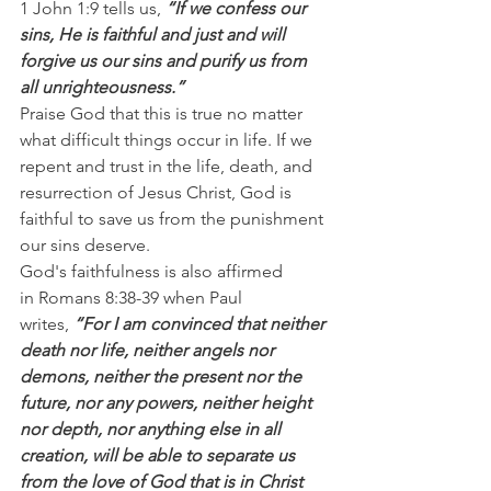
1 John 1:9 tells us,
 “If we confess our 
sins, He is faithful and just and will 
forgive us our sins and purify us from 
all unrighteousness.”
Praise God that this is true no matter 
what difficult things occur in life. If we 
repent and trust in the life, death, and 
resurrection of Jesus Christ, God is 
faithful to save us from the punishment 
our sins deserve.
God's faithfulness is also affirmed 
in Romans 8:38-39 when Paul 
writes,
 “For I am convinced that neither 
death nor life, neither angels nor 
demons, neither the present nor the 
future, nor any powers, neither height 
nor depth, nor anything else in all 
creation, will be able to separate us 
from the love of God that is in Christ 