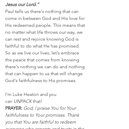
Jesus our Lord.”
Paul tells us there's nothing that can 
come in between God and His love for 
His redeemed people. This means that 
no matter what life throws our way, we 
can rest and rejoice knowing God is 
faithful to do what He has promised.
So as we live our lives, let's embrace 
the peace that comes from knowing 
there's nothing we can do and nothing 
that can happen to us that will change 
God's faithfulness to His promises.
I'm Luke Heaton and you 
can 
UNPACK
 that!
PRAYER: 
God, I praise You for Your 
faithfulness to Your promises. Thank 
you that You are faithful to redeem 
everyone who repents and trusts in the 