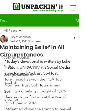
Post
All Posts
Bryce Johnson
All Posts
Aug 25, 2021
3 min read
Maintaining Belief In All
NFL
Circumstances
College Football
*Today's devotional is written by Luke 
NBA
Heaton, UNPACKIN' it's Social Media 
Director and Podcast Co-Host.
College Basketball
Tony Finau has won the PGA Tour 
Baseball
Northern Trust Golf Tournament, 
ending a grueling drought of 1,975 
Golf
days since his first win at the Puerto 
NASCAR
Rico Open in 2016.
Hockey
He battled down the stretch to prevail 