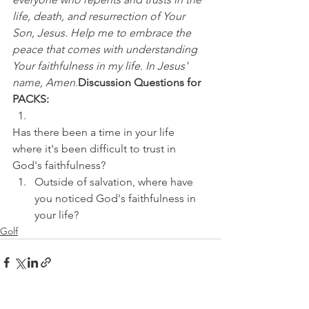
life, death, and resurrection of Your 
Son, Jesus. Help me to embrace the 
peace that comes with understanding 
Your faithfulness in my life. In Jesus' 
name, Amen.
Discussion Questions for 
PACKS:
Has there been a time in your life 
where it's been difficult to trust in 
God's faithfulness? 
Outside of salvation, where have 
you noticed God's faithfulness in 
your life?
Golf