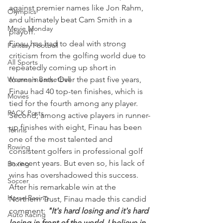
against premier names like Jon Rahm, 
Olympics
and ultimately beat Cam Smith in a 
Movie Monday
playoff.
Finau has had to deal with strong 
Fantasy Football
criticism from the golfing world due to 
All Sports
repeatedly coming up short in 
Women's Basketball
tournaments. Over the past five years, 
Finau had 40 top-ten finishes, which is 
Movies
tied for the fourth among any player.
PACK Posts
Second, among active players in runner-
up finishes with eight, Finau has been 
Tennis
one of the most talented and 
Rowing
consistent golfers in professional golf 
in recent years. But even so, his lack of 
Boxing
wins has overshadowed this success.
Soccer
After his remarkable win at the 
Horse Racing
Northern Trust, Finau made this candid 
comment: 
"It's hard losing and it's hard 
Auto Racing
losing in front of the world. I believe in 