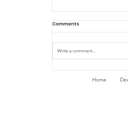
Comments
Write a comment...
Curry Makes the Hall of
Fame
Home
Dev