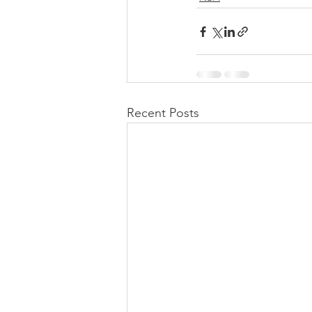
Recent Posts