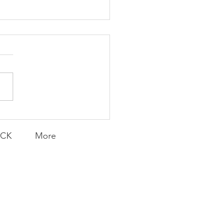
Knicks' Belief
ACK
More