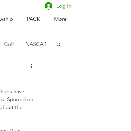
Log In
owship
PACK
More
Golf
NASCAR
omen's Basketball
acing
chups have 
ms. Spurred on 
ughout the 