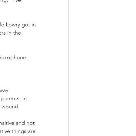
ng, “I've 
e Lowry got in 
rs in the 
microphone. 
away 
parents, in-
g wound.
sitive and not 
ive things are 