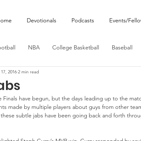
ome
Devotionals
Podcasts
Events/Fell
otball
NBA
College Basketball
Baseball
 17, 2016
2 min read
ovie Monday
Fantasy Football
All Sports
W
abs
Tennis
Rowing
Boxing
Soccer
Horse R
Finals have begun, but the days leading up to the mat
ts made by multiple players about guys from other tea
, these subtle jabs have been going back and forth thro