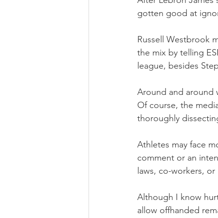
After Lebron James s
gotten good at igno
Russell Westbrook m
the mix by telling E
league, besides Step
Around and around we
Of course, the media
thoroughly dissectin
Athletes may face mor
comment or an intent
laws, co-workers, or
Although I know hurt
allow offhanded rem