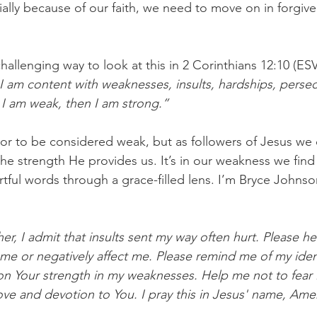
ially because of our faith, we need to move on in forgive
challenging way to look at this in 2 Corinthians 12:10 (ES
 I am content with weaknesses, insults, hardships, perse
 I am weak, then I am strong.”
 or to be considered weak, but as followers of Jesus we
he strength He provides us. It’s in our weakness we find 
tful words through a grace-filled lens. I’m Bryce Johns
er, I admit that insults sent my way often hurt. Please h
me or negatively affect me. Please remind me of my ident
on Your strength in my weaknesses. Help me not to fear 
ove and devotion to You. I pray this in Jesus' name, Amen