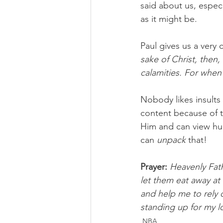
said about us, espec
as it might be.
Paul gives us a very 
sake of Christ, then,
calamities. For when
Nobody likes insults
content because of t
Him and can view hur
can 
unpack 
that!
Prayer:
Heavenly Fath
let them eat away at 
and help me to rely 
standing up for my l
NBA