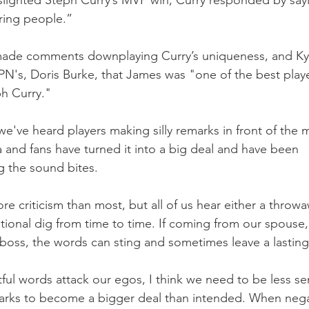
lighted Steph Curry’s MVP win, Curry responded by sayi
ring people.”
ade comments downplaying Curry’s uniqueness, and Kyl
SPN's, Doris Burke, that James was "one of the best playe
h Curry."
've heard players making silly remarks in front of the 
 and fans have turned it into a big deal and have been 
g the sound bites.
e criticism than most, but all of us hear either a throw
ional dig from time to time. If coming from our spouse, 
 boss, the words can sting and sometimes leave a lastin
ful words attack our egos, I think we need to be less sen
arks to become a bigger deal than intended. When negat