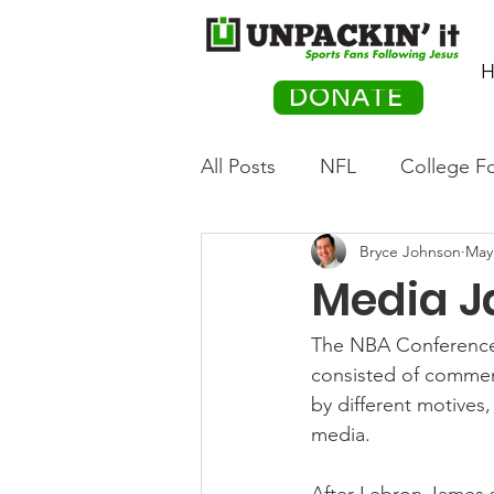
H
DONATE
All Posts
NFL
College Fo
Bryce Johnson
May
Hockey
Olympics
M
Media J
Movies
PACK Posts
The NBA Conference 
consisted of commen
by different motives
Auto Racing
media.