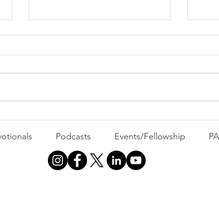
PACK Topic: The Knicks'
Belief
WEEKLY CONTENT FOR P.A.C.K.
GATHERINGS
The 
otionals
Podcasts
Events/Fellowship
P