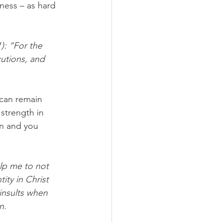
ness – as hard 
V
): “For the 
cutions, and 
 can remain 
strength in 
on and you 
elp me to not 
ity in Christ 
insults when 
.  