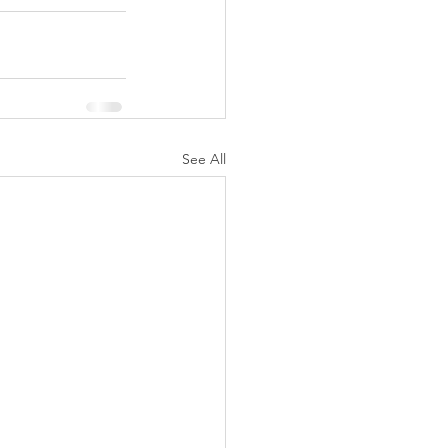
See All