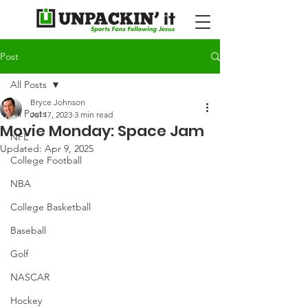
Post
All Posts
Bryce Johnson
All Posts
Jul 17, 2023
3 min read
Movie Monday: Space Jam
NFL
Updated:
Apr 9, 2025
College Football
NBA
College Basketball
Baseball
Golf
NASCAR
Hockey