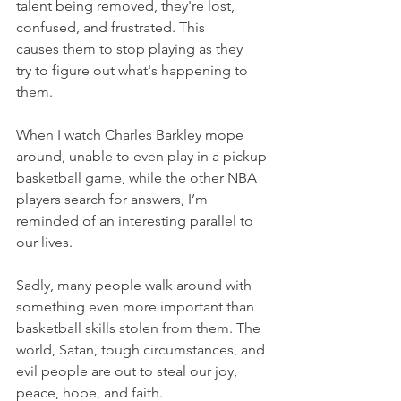
talent being removed, they're lost, 
confused, and frustrated. This 
causes them to stop playing as they 
try to figure out what's happening to 
them.
When I watch Charles Barkley mope 
around, unable to even play in a pickup 
basketball game, while the other NBA 
players search for answers, I’m 
reminded of an interesting parallel to 
our lives.
Sadly, many people walk around with 
something even more important than 
basketball skills stolen from them. The 
world, Satan, tough circumstances, and 
evil people are out to steal our joy, 
peace, hope, and faith.