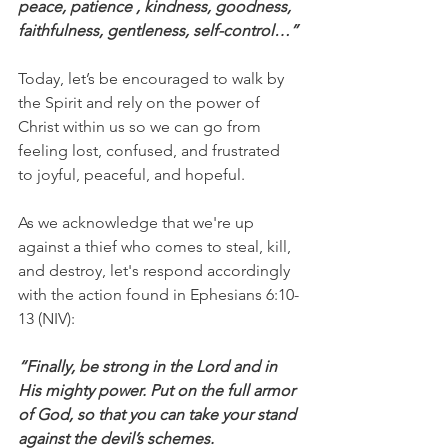
peace, patience , kindness, goodness, 
faithfulness, gentleness, self-control…”
Today, let’s be encouraged to walk by 
the Spirit and rely on the power of 
Christ within us so we can go from 
feeling lost, confused, and frustrated 
to joyful, peaceful, and hopeful.
As we acknowledge that we're up 
against a thief who comes to steal, kill, 
and destroy, let's respond accordingly 
with the action found in Ephesians 6:10-
13 (NIV):
“Finally, be strong in the Lord and in 
His mighty power. Put on the full armor 
of God, so that you can take your stand 
against the devil’s schemes.