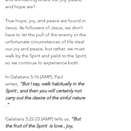
and hope are?
True hope, joy, and peace are found in 
Jesus. As followers of Jesus, we don’t 
have to let the pull of the enemy or the 
unfortunate circumstances of life steal 
our joy and peace, but rather, we must 
walk by the Spirit and yield to the Spirit, 
so we continue to experience both.
In Galatians 5:16 (AMP), Paul 
writes, 
“But I say, walk habitually in the  
Spirit , and then you will certainly not 
carry out the desire of the sinful nature 
.”
Galatians 5:22-23 (AMP) tells us, 
“But 
the fruit of the Spirit  is love , joy,  