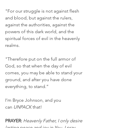
"For our struggle is not against flesh 
and blood, but against the rulers, 
against the authorities, against the 
powers of this dark world, and the 
spiritual forces of evil in the heavenly 
realms.
"Therefore put on the full armor of 
God, so that when the day of evil 
comes, you may be able to stand your 
ground, and after you have done 
everything, to stand.”
I’m Bryce Johnson, and you 
can 
UNPACK
 that!
PRAYER:
Heavenly Father, I only desire 
lasting peace and joy in You. I pray 