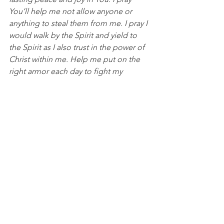
You’ll help me not allow anyone or 
anything to steal them from me. I pray I 
would walk by the Spirit and yield to 
the Spirit as I also trust in the power of 
Christ within me. Help me put on the 
right armor each day to fight my 
spiritual battles. In Jesus’ name, I pray, 
Amen.
DISCUSSION QUESTIONS FOR PACKS:
1. In what ways has your joy or peace 
been stolen recently?
2. Why is it so important for us to 
understand the spiritual battles we are 
up against and 
    prepare by putting on our armor 