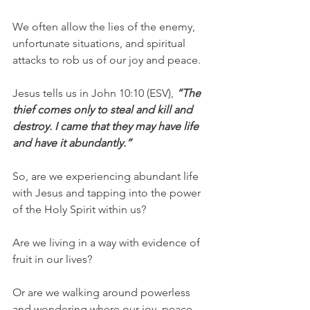
We often allow the lies of the enemy, 
unfortunate situations, and spiritual 
attacks to rob us of our joy and peace.
Jesus tells us in John 10:10 (ESV), 
“The 
thief comes only to steal and kill and 
destroy. I came that they may have life 
and have it abundantly.”
So, are we experiencing abundant life 
with Jesus and tapping into the power 
of the Holy Spirit within us?
Are we living in a way with evidence of 
fruit in our lives?
Or are we walking around powerless 
and wondering where our joy, peace, 