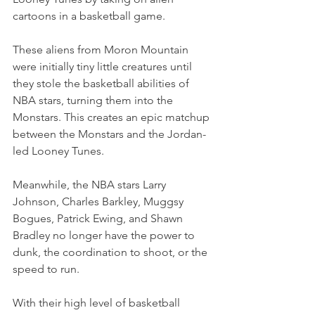
cartoons in a basketball game.
These aliens from Moron Mountain 
were initially tiny little creatures until 
they stole the basketball abilities of 
NBA stars, turning them into the 
Monstars. This creates an epic matchup 
between the Monstars and the Jordan-
led Looney Tunes.
Meanwhile, the NBA stars Larry 
Johnson, Charles Barkley, Muggsy 
Bogues, Patrick Ewing, and Shawn 
Bradley no longer have the power to 
dunk, the coordination to shoot, or the 
speed to run.
With their high level of basketball 