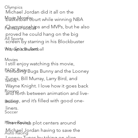
Olympics
Michael Jordan did it all on the 
Movie Monday
basketball court while winning NBA 
Championships and MVPs, but he also 
Fantasy Football
proved he could hang on the big 
All Sports
screen by starring in his Blockbuster 
hit, 
Space Jam
.
Women's Basketball
Movies
I still enjoy watching this movie, 
PACK Posts
including Bugs Bunny and the Looney 
Tunes, Bill Murray, Larry Bird, and 
Tennis
Wayne Knight. I love how it goes back 
Rowing
and forth between animation and live-
action, and it’s filled with good one-
Boxing
liners.
Soccer
Horse Racing
The movie’s plot centers around 
Michael Jordan having to save the 
Auto Racing
Looney Tunes by taking on alien 