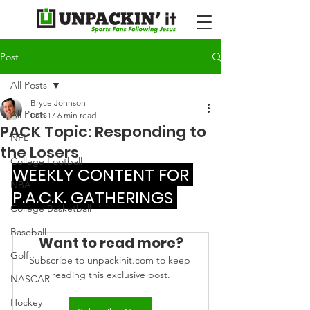
Post
All Posts
Bryce Johnson
All Posts
Feb 17
6 min read
PACK Topic: Responding to
NFL
the Losers
College Football
WEEKLY CONTENT FOR 
NBA
P.A.C.K. GATHERINGS 
College Basketball
Baseball
Want to read more?
Golf
Subscribe to unpackinit.com to keep 
reading this exclusive post.
NASCAR
Hockey