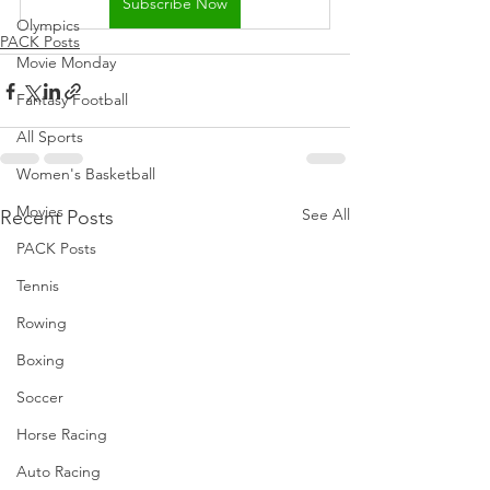
Subscribe Now
Olympics
PACK Posts
Movie Monday
Fantasy Football
All Sports
Women's Basketball
Movies
See All
Recent Posts
PACK Posts
Tennis
Rowing
Boxing
Soccer
Horse Racing
Auto Racing