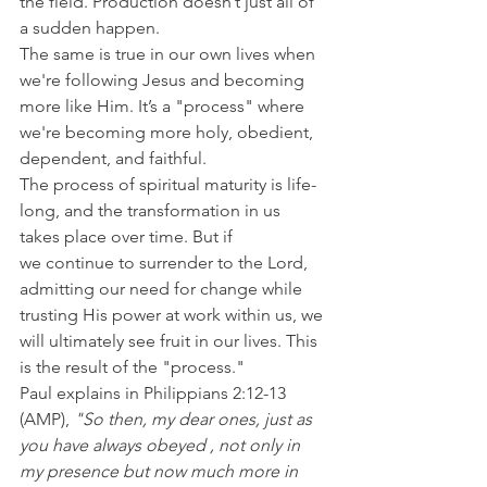
the field. Production doesn’t just all of 
a sudden happen.
The same is true in our own lives when 
we're following Jesus and becoming 
more like Him. It’s a "process" where 
we're becoming more holy, obedient, 
dependent, and faithful.
The process of spiritual maturity is life-
long, and the transformation in us 
takes place over time. But if 
we continue to surrender to the Lord, 
admitting our need for change while 
trusting His power at work within us, we 
will ultimately see fruit in our lives. This 
is the result of the "process."
Paul explains in Philippians 2:12-13 
(AMP), 
"So then, my dear ones, just as 
you have always obeyed , not only in 
my presence but now much more in 