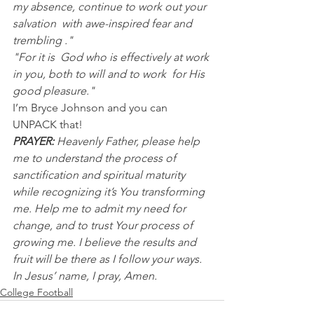
my absence, continue to work out your 
salvation  with awe-inspired fear and 
trembling ."
"For it is  God who is effectively at work 
in you, both to will and to work  for His 
good pleasure."
I’m Bryce Johnson and you can 
UNPACK that! 
PRAYER:
 Heavenly Father, please help 
me to understand the process of 
sanctification and spiritual maturity 
while recognizing it’s You transforming 
me. Help me to admit my need for 
change, and to trust Your process of 
growing me. I believe the results and 
fruit will be there as I follow your ways. 
In Jesus’ name, I pray, Amen.
College Football