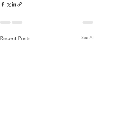
See All
Recent Posts