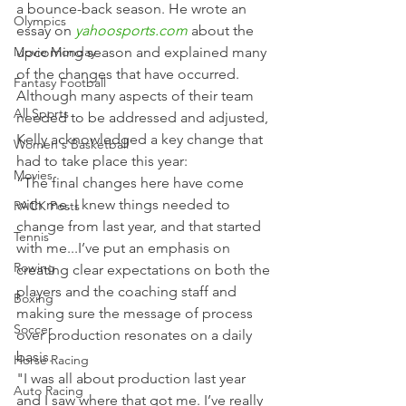
a bounce-back season. He wrote an 
Olympics
essay on 
yahoosports.com
 about the 
Movie Monday
upcoming season and explained many 
of the changes that have occurred.
Fantasy Football
Although many aspects of their team 
All Sports
needed to be addressed and adjusted, 
Kelly acknowledged a key change that 
Women's Basketball
had to take place this year:
Movies
“The final changes here have come 
with me. I knew things needed to 
PACK Posts
change from last year, and that started 
Tennis
with me...I’ve put an emphasis on 
Rowing
creating clear expectations on both the 
players and the coaching staff and 
Boxing
making sure the message of process 
Soccer
over production resonates on a daily 
basis.
Horse Racing
"I was all about production last year 
Auto Racing
and I saw where that got me. I’ve really 