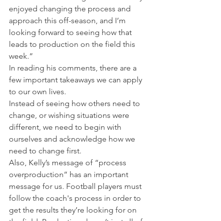
enjoyed changing the process and 
approach this off-season, and I’m 
looking forward to seeing how that 
leads to production on the field this 
week.”
In reading his comments, there are a 
few important takeaways we can apply 
to our own lives.
Instead of seeing how others need to 
change, or wishing situations were 
different, we need to begin with 
ourselves and acknowledge how we 
need to change first.
Also, Kelly’s message of “process 
overproduction” has an important 
message for us. Football players must 
follow the coach's process in order to 
get the results they’re looking for on 