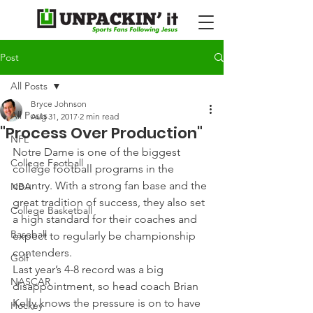
Post
All Posts
Bryce Johnson
All Posts
Aug 31, 2017
2 min read
"Process Over Production"
NFL
Notre Dame is one of the biggest 
College Football
college football programs in the 
country. With a strong fan base and the 
NBA
great tradition of success, they also set 
College Basketball
a high standard for their coaches and 
Baseball
expect to regularly be championship 
contenders.
Golf
Last year’s 4-8 record was a big 
NASCAR
disappointment, so head coach Brian 
Kelly knows the pressure is on to have 
Hockey