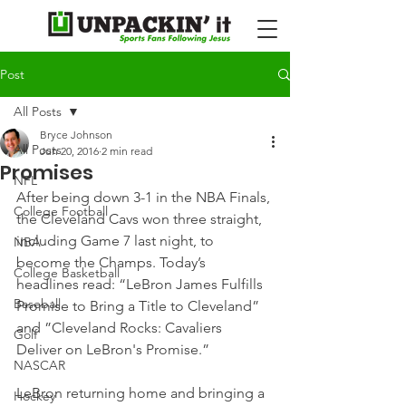
Post
All Posts
Bryce Johnson
All Posts
Jun 20, 2016
2 min read
Promises
NFL
After being down 3-1 in the NBA Finals, 
College Football
the Cleveland Cavs won three straight, 
including Game 7 last night, to 
NBA
become the Champs. Today’s 
College Basketball
headlines read: “LeBron James Fulfills 
Baseball
Promise to Bring a Title to Cleveland” 
and ”Cleveland Rocks: Cavaliers 
Golf
Deliver on LeBron's Promise.”
NASCAR
LeBron returning home and bringing a 
Hockey