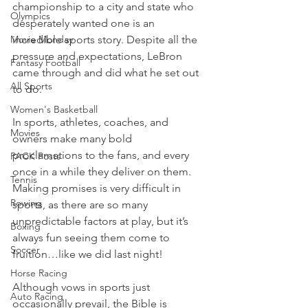
championship to a city and state who 
Olympics
desperately wanted one is an 
Movie Monday
incredible sports story. Despite all the 
pressure and expectations, LeBron 
Fantasy Football
came through and did what he set out 
All Sports
to do.
Women's Basketball
In sports, athletes, coaches, and 
Movies
owners make many bold 
proclamations to the fans, and every 
PACK Posts
once in a while they deliver on them. 
Tennis
Making promises is very difficult in 
Rowing
sports, as there are so many 
unpredictable factors at play, but it’s 
Boxing
always fun seeing them come to 
Soccer
fruition…like we did last night!
Horse Racing
Although vows in sports just 
Auto Racing
occasionally prevail, the Bible is 