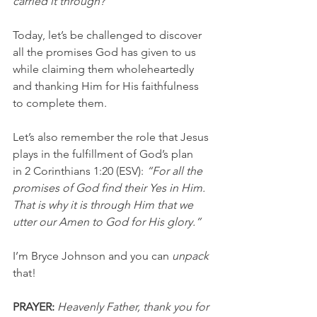
carried it through?”
Today, let’s be challenged to discover 
all the promises God has given to us 
while claiming them wholeheartedly 
and thanking Him for His faithfulness 
to complete them.
Let’s also remember the role that Jesus 
plays in the fulfillment of God’s plan 
in 2 Corinthians 1:20 (ESV): 
“For all the 
promises of God find their Yes in Him. 
That is why it is through Him that we 
utter our Amen to God for His glory.”
I’m Bryce Johnson and you can 
unpack
that!
PRAYER:
Heavenly Father, thank you for 