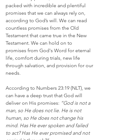
packed with incredible and plentiful 
promises that we can always rely on, 
according to God’s will. We can read 
countless promises from the Old 
Testament that came true in the New 
Testament. We can hold on to 
promises from God's Word for eternal 
life, comfort during trials, new life 
through salvation, and provision for our 
needs.
According to Numbers 23:19 (NLT), we 
can have a deep trust that God will 
deliver on His promises: 
“God is not a 
man, so He does not lie. He is not 
human, so He does not change his 
mind. Has He ever spoken and failed 
to act? Has He ever promised and not 