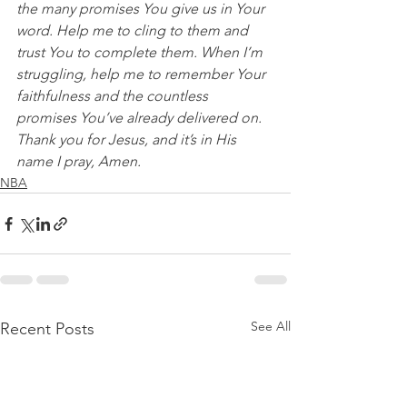
the many promises You give us in Your 
word. Help me to cling to them and 
trust You to complete them. When I’m 
struggling, help me to remember Your 
faithfulness and the countless 
promises You’ve already delivered on. 
Thank you for Jesus, and it’s in His 
name I pray, Amen.
NBA
See All
Recent Posts