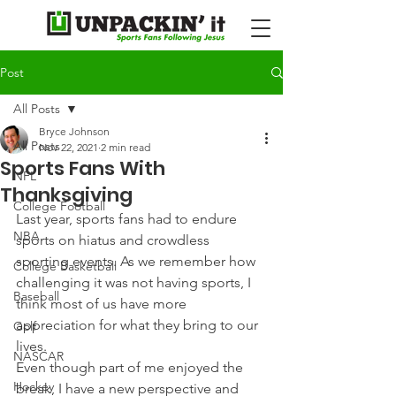
Post
All Posts
Bryce Johnson
All Posts
Nov 22, 2021
2 min read
Sports Fans With
NFL
Thanksgiving
College Football
Last year, sports fans had to endure 
NBA
sports on hiatus and crowdless 
sporting events. As we remember how 
College Basketball
challenging it was not having sports, I 
Baseball
think most of us have more 
appreciation for what they bring to our 
Golf
lives.
NASCAR
Even though part of me enjoyed the 
Hockey
break, I have a new perspective and 