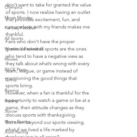
don't want to take for granted the value 
Olympics
of sports. I now realize having an outlet 
Movie Monday
that provides excitement, fun, and 
camaraderie with my friends makes me 
Fantasy Football
thankful.
All Sports
Fans who don't have the proper 
Women's Basketball
gratitude towards sports are the ones 
who tend to have a negative view as 
Movies
they talk about what’s wrong with every 
PACK Posts
team, league, or game instead of 
mentioning the good things that 
Tennis
sports bring.
Rowing
However, when a fan is thankful for the 
opportunity to watch a game or be at a 
Boxing
game, their attitude changes as they 
Soccer
discuss sports with thanksgiving.
Horse Racing
But even beyond our sports viewing, 
what if we lived a life marked by 
Auto Racing
thanksgiving in all areas?