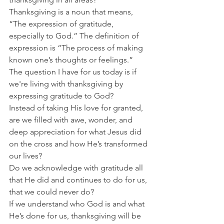
Thanksgiving is a noun that means, 
“The expression of gratitude, 
especially to God.” The definition of 
expression is “The process of making 
known one’s thoughts or feelings.”
The question I have for us today is if 
we're living with thanksgiving by 
expressing gratitude to God?
Instead of taking His love for granted, 
are we filled with awe, wonder, and 
deep appreciation for what Jesus did 
on the cross and how He’s transformed 
our lives?
Do we acknowledge with gratitude all 
that He did and continues to do for us, 
that we could never do?
If we understand who God is and what 
He’s done for us, thanksgiving will be 