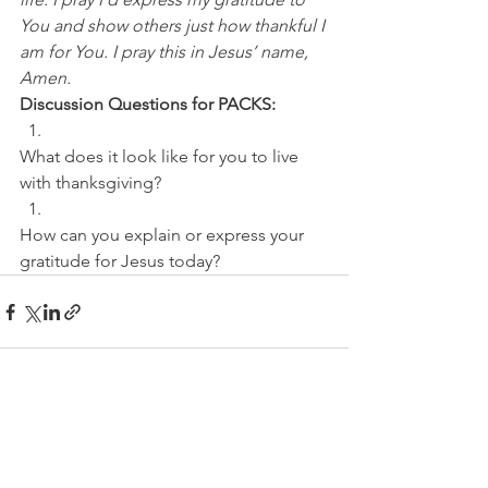
You and show others just how thankful I 
am for You. I pray this in Jesus’ name, 
Amen.
Discussion Questions for PACKS:
What does it look like for you to live 
with thanksgiving? 
How can you explain or express your 
gratitude for Jesus today?
See All
Recent Posts