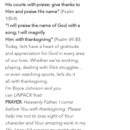
His courts 
with
 praise; give thanks to 
Him and praise His name”
 (Psalm 
100:4).
“I will praise the name of God 
with
 a 
song; I will magnify 
Him 
with
 thanksgiving” 
(Psalm 69:30).
Today, let’s have a heart of gratitude 
and appreciation for God in every area 
of our lives. Whether we're working, 
playing, dealing with life’s struggles…
or even watching sports, let’s do it 
all 
with 
thanksgiving.
I’m Bryce Johnson and you 
can 
UNPACK
 that!
PRAYER:
Heavenly Father, I come 
before You with thanksgiving. Please 
help me not to lose sight of Your 
character and Your amazing work in my 
life. I pray I’d express my gratitude to 