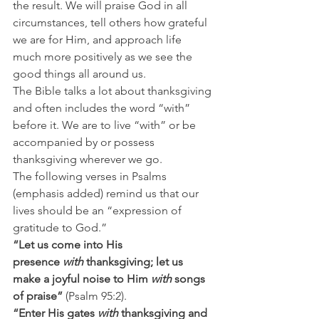
the result. We will praise God in all 
circumstances, tell others how grateful 
we are for Him, and approach life 
much more positively as we see the 
good things all around us.
The Bible talks a lot about thanksgiving 
and often includes the word “with” 
before it. We are to live “with” or be 
accompanied by or possess 
thanksgiving wherever we go.
The following verses in Psalms 
(emphasis added) remind us that our 
lives should be an “expression of 
gratitude to God.”
“Let us come into His 
presence 
with
 thanksgiving; let us 
make a joyful noise to Him 
with
 songs 
of praise” 
(Psalm 95:2).
“Enter His gates 
with
 thanksgiving and 