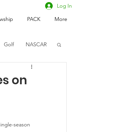
Log In
owship
PACK
More
Golf
NASCAR
omen's Basketball
es on
acing
single-season 