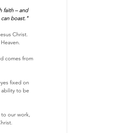
 faith – and 
e can boast."
esus Christ. 
o Heaven.
ward comes from 
yes fixed on 
ability to be 
 to our work, 
hrist.