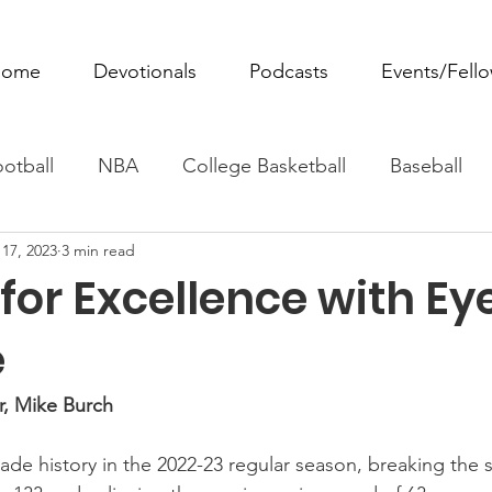
ome
Devotionals
Podcasts
Events/Fell
otball
NBA
College Basketball
Baseball
17, 2023
3 min read
ovie Monday
Fantasy Football
All Sports
W
 for Excellence with Ey
Tennis
Rowing
Boxing
Soccer
Horse R
e
r, Mike Burch
de history in the 2022-23 regular season, breaking the 