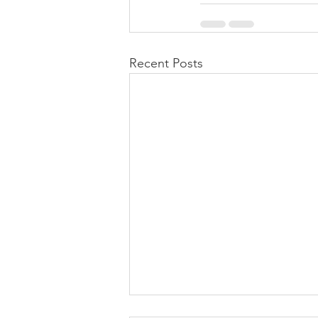
Recent Posts