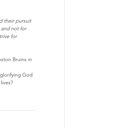
 their pursuit 
 and not for 
rive for 
ston Bruins in 
glorifying God 
lives?