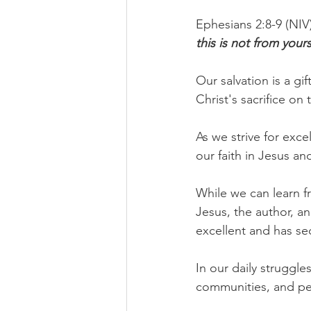
Ephesians 2:8-9 (NIV)
this is not from your
Our salvation is a gi
Christ's sacrifice on
As we strive for exce
our faith in Jesus a
While we can learn f
Jesus, the author, an
excellent and has sec
In our daily struggle
communities, and pe