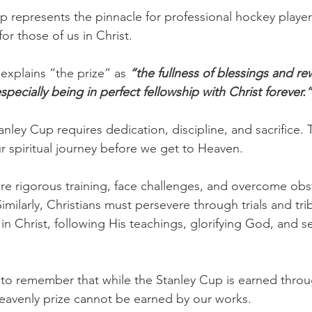
p represents the pinnacle for professional hockey player
for those of us in Christ.
explains “the prize” as 
“the fullness of blessings and re
ecially being in perfect fellowship with Christ forever.”
anley Cup requires dedication, discipline, and sacrifice. T
ur spiritual journey before we get to Heaven.
e rigorous training, face challenges, and overcome obst
Similarly, Christians must persevere through trials and trib
 in Christ, following His teachings, glorifying God, and s
al to remember that while the Stanley Cup is earned throu
eavenly prize cannot be earned by our works.