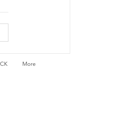
icanes Stifle Golden
ghts
ACK
More