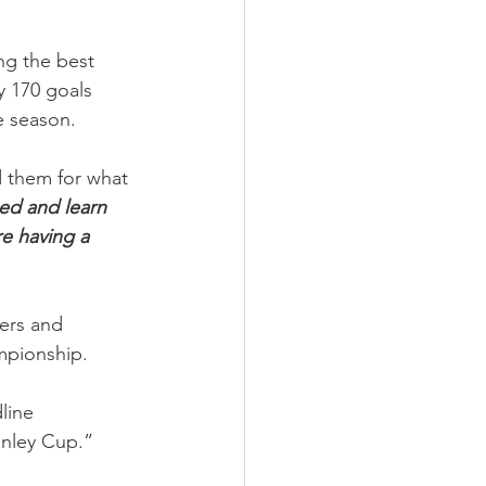
ng the best 
y 170 goals 
e season.
d them for what 
ed and learn 
e having a 
ers and 
mpionship.
line 
anley Cup.”