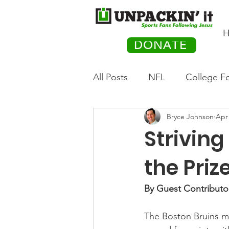
H
DONATE
All Posts
NFL
College Fo
Bryce Johnson
Apr 
Hockey
Olympics
M
Striving
Movies
PACK Posts
the Priz
By Guest Contributo
Auto Racing
The Boston Bruins ma