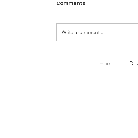
PACK Topic: MOVIE
Comments
MONDAY | Miracle
WEEKLY CONTENT FOR P.A.C.K.
GATHERINGS
Write a comment...
Home
Dev