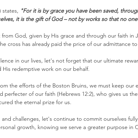
 states, 
"For it is by grace you have been saved, through
selves, it is the gift of God – not by works so that no on
ft from God, given by His grace and through our faith in J
 the cross has already paid the price of our admittance t
llence in our lives, let's not forget that our ultimate re
nd His redemptive work on our behalf.
rom the efforts of the Boston Bruins, we must keep our e
d perfecter of our faith (Hebrews 12:2), who gives us the 
ured the eternal prize for us.
s and challenges, let's continue to commit ourselves fully
rsonal growth, knowing we serve a greater purpose in C