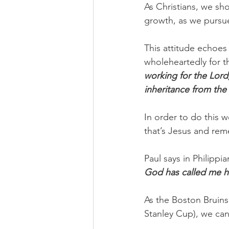
As Christians, we sho
growth, as we pursu
This attitude echoes
wholeheartedly for th
working for the Lord
inheritance from the 
In order to do this w
that’s Jesus and rem
Paul says in Philippia
God has called me h
As the Boston Bruins
Stanley Cup), we can 