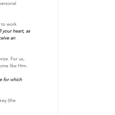
personal 
 to work 
 your heart, as 
ceive an 
rize. For us, 
ome like Him.
e for which 
key (the 