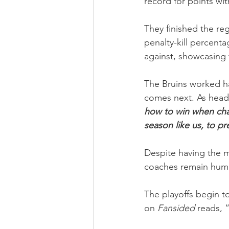
record for points wit
They finished the re
penalty-kill percent
against, showcasing 
The Bruins worked ha
comes next. As head
how to win when chas
season like us, to pr
Despite having the m
coaches remain humb
The playoffs begin t
on 
Fansided
 reads, 