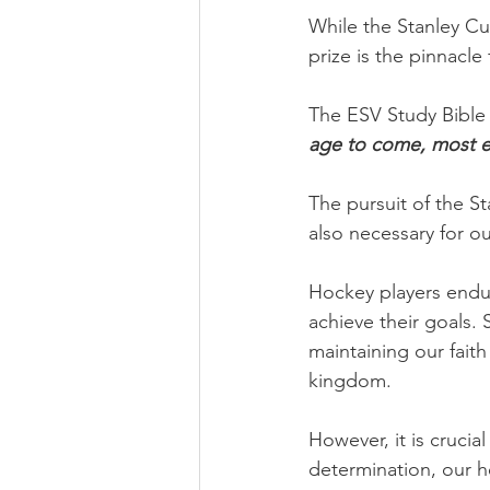
While the Stanley Cu
prize is the pinnacle 
The ESV Study Bible 
age to come, most esp
The pursuit of the St
also necessary for o
Hockey players endur
achieve their goals. 
maintaining our faith
kingdom.
However, it is cruci
determination, our h