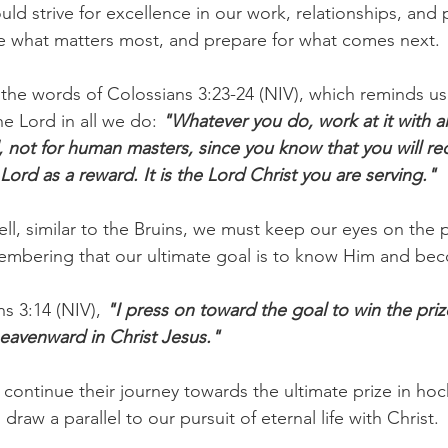
uld strive for excellence in our work, relationships, and 
e what matters most, and prepare for what comes next.
 the words of Colossians 3:23-24 (NIV), which reminds us
e Lord in all we do: 
"Whatever you do, work at it with all
, not for human masters, since you know that you will re
Lord as a reward. It is the Lord Christ you are serving."
ell, similar to the Bruins, we must keep our eyes on the p
embering that our ultimate goal is to know Him and bec
ns 3:14 (NIV),
 "I press on toward the goal to win the priz
eavenward in Christ Jesus." 
 continue their journey towards the ultimate prize in hoc
draw a parallel to our pursuit of eternal life with Christ.