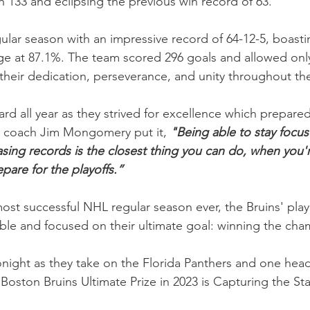
h 133 and eclipsing the previous win record of 63.
gular season with an impressive record of 64-12-5, boasti
age at 87.1%. The team scored 296 goals and allowed onl
their dedication, perseverance, and unity throughout th
rd all year as they strived for excellence which prepare
 coach Jim Mongomery put it, 
"Being able to stay focus
ing records is the closest thing you can do, when you'r
epare for the playoffs.”
ost successful NHL regular season ever, the Bruins' play
le and focused on their ultimate goal: winning the cha
onight as they take on the Florida Panthers and one head
“Boston Bruins Ultimate Prize in 2023 is Capturing the St