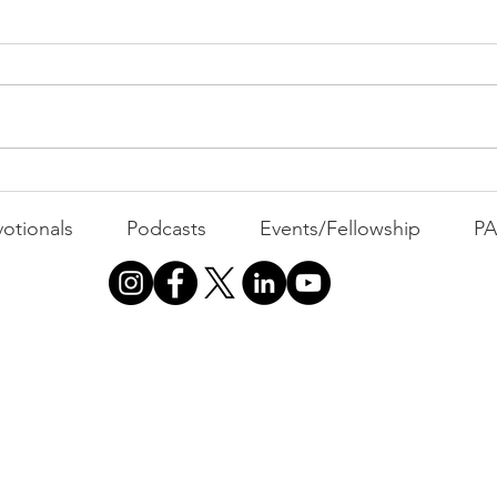
MOVIE MONDAY | Miracle-
Hurr
He Knows What He's
Kni
otionals
Podcasts
Events/Fellowship
P
Doing