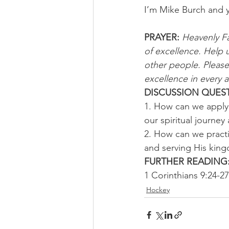
I’m Mike Burch and 
PRAYER: 
Heavenly Fa
of excellence. Help 
other people. Please 
excellence in every a
DISCUSSION QUEST
1. How can we apply 
our spiritual journey
2. How can we practi
and serving His king
FURTHER READING:
1 Corinthians 9:24-27
Hockey