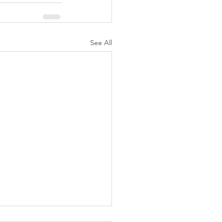
See All