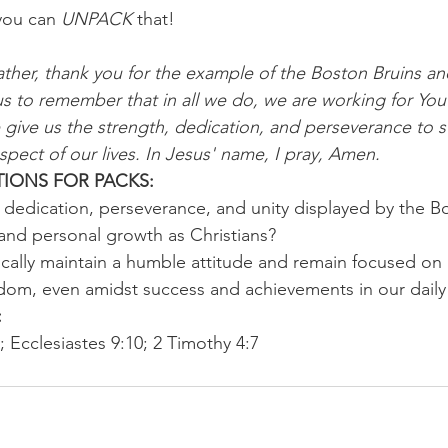
you can 
UNPACK
 that!
ther, thank you for the example of the Boston Bruins and
us to remember that in all we do, we are working for You
give us the strength, dedication, and perseverance to st
spect of our lives. In Jesus' name, I pray, Amen.
IONS FOR PACKS:
dedication, perseverance, and unity displayed by the Bo
 and personal growth as Christians?
cally maintain a humble attitude and remain focused on 
dom, even amidst success and achievements in our daily 
 
; Ecclesiastes 9:10; 2 Timothy 4:7