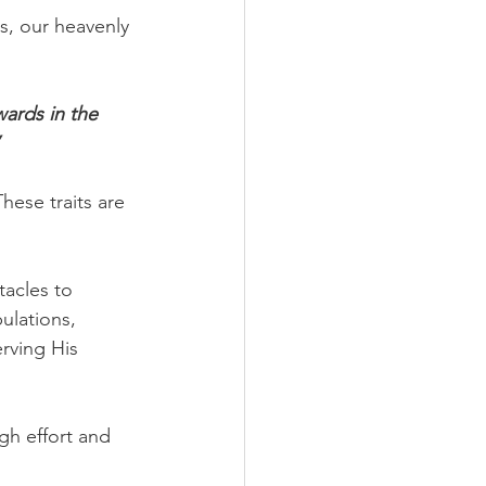
s, our heavenly 
wards in the 
hese traits are 
acles to 
ulations, 
erving His 
gh effort and 