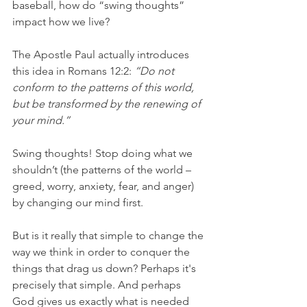
baseball, how do “swing thoughts” 
impact how we live?
The Apostle Paul actually introduces 
this idea in Romans 12:2:
 “Do not 
conform to the patterns of this world, 
but be transformed by the renewing of 
your mind.”
Swing thoughts! Stop doing what we 
shouldn’t (the patterns of the world – 
greed, worry, anxiety, fear, and anger) 
by changing our mind first.
But is it really that simple to change the 
way we think in order to conquer the 
things that drag us down? Perhaps it's 
precisely that simple. And perhaps 
God gives us exactly what is needed 