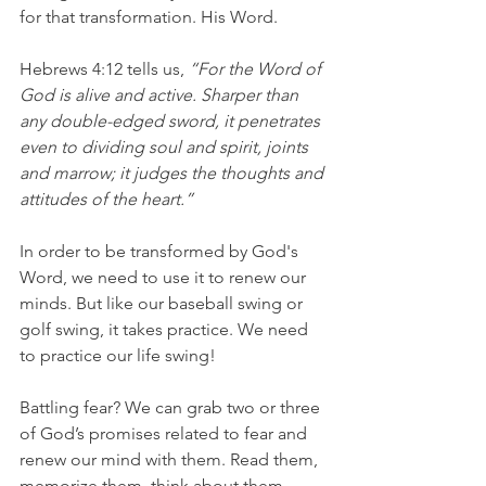
for that transformation. His Word.
Hebrews 4:12 tells us,
 “For the Word of 
God is alive and active. Sharper than 
any double-edged sword, it penetrates 
even to dividing soul and spirit, joints 
and marrow; it judges the thoughts and 
attitudes of the heart.”
In order to be transformed by God's 
Word, we need to use it to renew our 
minds. But like our baseball swing or 
golf swing, it takes practice. We need 
to practice our life swing!
Battling fear? We can grab two or three 
of God’s promises related to fear and 
renew our mind with them. Read them, 
memorize them, think about them – 