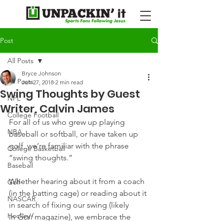
Post
All Posts
Bryce Johnson
All Posts
Jun 27, 2018
2 min read
Swing Thoughts by Guest
NFL
Writer, Calvin James
College Football
For all of us who grew up playing 
NBA
baseball or softball, or have taken up 
golf, we’re familiar with the phrase 
College Basketball
“swing thoughts.”
Baseball
Whether hearing about it from a coach 
Golf
(in the batting cage) or reading about it 
NASCAR
in search of fixing our swing (likely 
Hockey
in 
Golf 
magazine), we embrace the 