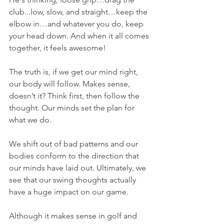
club...low, slow, and straight…keep the 
elbow in…and whatever you do, keep 
your head down. And when it all comes 
together, it feels awesome!
The truth is, if we get our mind right, 
our body will follow. Makes sense, 
doesn’t it? Think first, then follow the 
thought. Our minds set the plan for 
what we do.
We shift out of bad patterns and our 
bodies conform to the direction that 
our minds have laid out. Ultimately, we 
see that our swing thoughts actually 
have a huge impact on our game.
Although it makes sense in golf and 