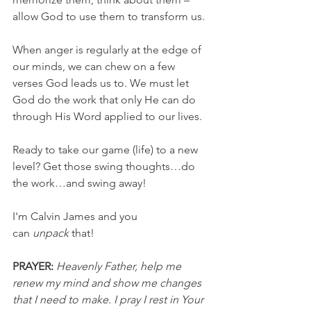
allow God to use them to transform us.
When anger is regularly at the edge of 
our minds, we can chew on a few 
verses God leads us to. We must let 
God do the work that only He can do 
through His Word applied to our lives.
Ready to take our game (life) to a new 
level? Get those swing thoughts…do 
the work…and swing away!
I'm Calvin James and you 
can 
unpack
 that!
PRAYER:
Heavenly Father, help me 
renew my mind and show me changes 
that I need to make. I pray I rest in Your 