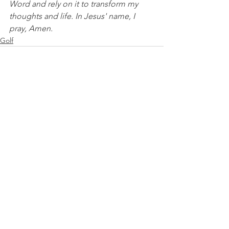
Word and rely on it to transform my 
thoughts and life. In Jesus' name, I 
pray, Amen.
Golf
See All
Recent Posts