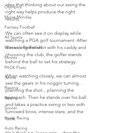
idea that thinking about our swing the 
Olympics
right way helps produce the right 
Movie Monday
results.
Fantasy Football
We can often see it on display while 
All Sports
watching a PGA golf tournament. After 
Women's Basketball
discussing the shot with his caddy and 
choosing the club, the golfer stands 
Movies
behind the ball to set his strategy.
PACK Posts
When watching closely, we can almost 
Tennis
see the gears in his noggin turning…
Rowing
planning the shot…planning the 
approach. Then he stands over his ball 
Boxing
and takes a practice swing or two with 
Soccer
furrowed brow, intense stare, and the 
Horse Racing
look.
Auto Racing
He's thinking, loose grip…drag the 