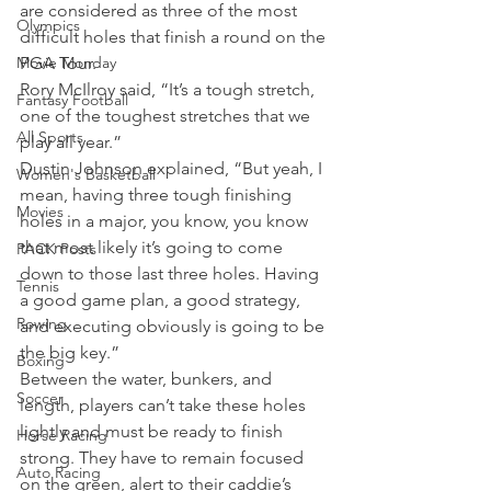
are considered as three of the most 
Olympics
difficult holes that finish a round on the 
Movie Monday
PGA Tour.
Rory McIlroy said, “It’s a tough stretch, 
Fantasy Football
one of the toughest stretches that we 
All Sports
play all year.”
Dustin Johnson explained, “But yeah, I 
Women's Basketball
mean, having three tough finishing 
Movies
holes in a major, you know, you know 
that most likely it’s going to come 
PACK Posts
down to those last three holes. Having 
Tennis
a good game plan, a good strategy, 
Rowing
and executing obviously is going to be 
the big key.”
Boxing
Between the water, bunkers, and 
Soccer
length, players can’t take these holes 
lightly and must be ready to finish 
Horse Racing
strong. They have to remain focused 
Auto Racing
on the green, alert to their caddie’s 