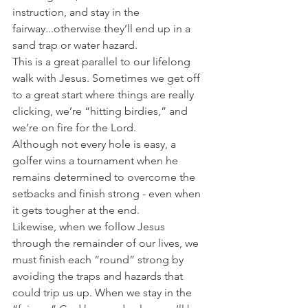
instruction, and stay in the 
fairway...otherwise they’ll end up in a 
sand trap or water hazard.
This is a great parallel to our lifelong 
walk with Jesus. Sometimes we get off 
to a great start where things are really 
clicking, we’re “hitting birdies,” and 
we’re on fire for the Lord.
Although not every hole is easy, a 
golfer wins a tournament when he 
remains determined to overcome the 
setbacks and finish strong - even when 
it gets tougher at the end.
Likewise, when we follow Jesus 
through the remainder of our lives, we 
must finish each “round” strong by 
avoiding the traps and hazards that 
could trip us up. When we stay in the 