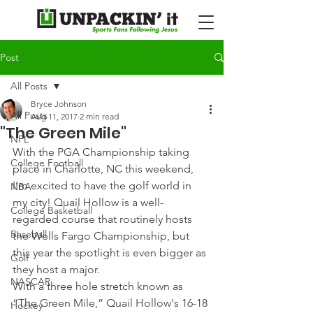
Post
All Posts
Bryce Johnson
All Posts
Aug 11, 2017
2 min read
"The Green Mile"
NFL
With the PGA Championship taking 
College Football
place in Charlotte, NC this weekend, 
I’m excited to have the golf world in 
NBA
my city! Quail Hollow is a well-
College Basketball
regarded course that routinely hosts 
Baseball
the Wells Fargo Championship, but 
this year the spotlight is even bigger as 
Golf
they host a major.
NASCAR
With a three hole stretch known as 
“The Green Mile,” Quail Hollow's 16-18 
Hockey