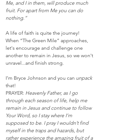
Me, and I in them, will produce much 
fruit. For apart from Me you can do 
nothing.”
A life of faith is quite the journey! 
When “The Green Mile” approaches, 
let's encourage and challenge one 
another to remain in Jesus, so we won't 
unravel...and finish strong.
I’m Bryce Johnson and you can 
unpack
that!
PRAYER: 
Heavenly Father, as I go 
through each season of life, help me 
remain in Jesus and continue to follow 
Your Word, so I stay where I’m 
supposed to be. I pray I wouldn’t find 
myself in the traps and hazards, but 
rather experience the amazing fruit of a 