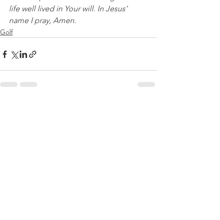
life well lived in Your will. In Jesus’ 
name I pray, Amen.
Golf
See All
Recent Posts