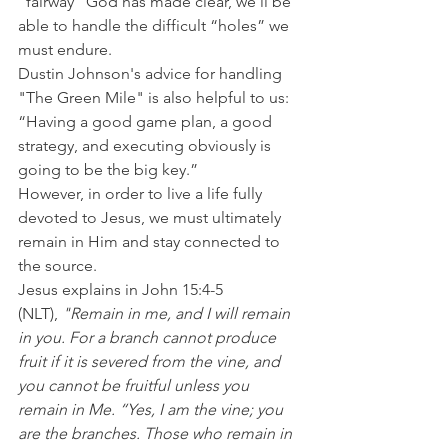
“fairway” God has made clear, we’ll be 
able to handle the difficult “holes” we 
must endure.
Dustin Johnson's advice for handling 
"The Green Mile" is also helpful to us: 
“Having a good game plan, a good 
strategy, and executing obviously is 
going to be the big key.”
However, in order to live a life fully 
devoted to Jesus, we must ultimately 
remain in Him and stay connected to 
the source.
Jesus explains in John 15:4-5 
(NLT),
 "Remain in me, and I will remain 
in you. For a branch cannot produce 
fruit if it is severed from the vine, and 
you cannot be fruitful unless you 
remain in Me. “Yes, I am the vine; you 
are the branches. Those who remain in 