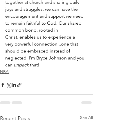
together at church and sharing daily 
joys and struggles, we can have the 
encouragement and support we need 
to remain faithful to God. Our shared 
common bond, rooted in 
Christ, enables us to experience a 
very powerful connection...one that 
should be embraced instead of 
neglected. I’m Bryce Johnson and you 
can 
unpack
 that!
NBA
See All
Recent Posts