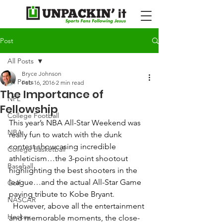
Post
All Posts
Bryce Johnson
All Posts
Feb 16, 2016
2 min read
The Importance of
NFL
Fellowship
College Football
This year’s NBA All-Star Weekend was 
NBA
really fun to watch with the dunk 
contest showcasing incredible 
College Basketball
athleticism…the 3-point shootout 
Baseball
highlighting the best shooters in the 
league…and the actual All-Star Game 
Golf
paying tribute to Kobe Bryant. 
NASCAR
 However, above all the entertainment 
Hockey
and memorable moments, the close-