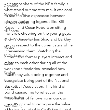
knit atmosphere of the NBA family is 
Olympics
what stood out most to me. It was cool 
Movie Monday
to see the love expressed between 
players, including legends like Bill 
Fantasy Football
Russell and Oscar Robertson sitting 
All Sports
front row cheering on the young guys, 
Women's Basketball
and TV personalities Shaq and Barkley 
giving respect to the current stars while 
Movies
interviewing them. Watching the 
PACK Posts
current and former players interact and 
relate to each other during all of the 
Tennis
weekend’s festivities, revealed how 
Rowing
much they value being together and 
appreciate being part of the National 
Boxing
Basketball Association. This kind of 
Soccer
bond caused me to reflect on the 
Horse Racing
importance of fellowship in our own 
lives. It’s crucial to recognize the value 
Auto Racing
of being included in God’s family, and 