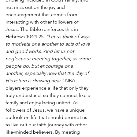
not miss out on the joy and 
encouragement that comes from 
interacting with other followers of 
Jesus. The Bible reinforces this in 
Hebrews 10:24-25: 
“Let us think of ways 
to motivate one another to acts of love 
and good works. And let us not 
neglect our meeting together, as some 
people do, but encourage one 
another, especially now that the day of 
His return is drawing near.”
 NBA 
players experience a life that only they 
truly understand, so they connect like a 
family and enjoy being united. As 
followers of Jesus, we have a unique 
outlook on life that should prompt us 
to live out our faith journey with other 
like-minded believers. By meeting 