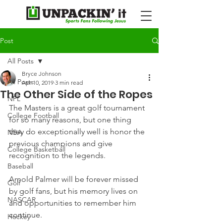
Post
All Posts
Bryce Johnson
All Posts
Apr 10, 2019
3 min read
The Other Side of the Ropes
NFL
The Masters is a great golf tournament 
College Football
for so many reasons, but one thing 
they do exceptionally well is honor the 
NBA
previous champions and give 
College Basketball
recognition to the legends.
Baseball
Arnold Palmer will be forever missed 
Golf
by golf fans, but his memory lives on 
NASCAR
and opportunities to remember him 
continue.
Hockey