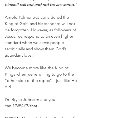
himself call out and not be answered.”
Arnold Palmer was considered the 
King of Golf, and his standard will not 
be forgotten. However, as followers of 
Jesus, we respond to an even higher 
standard when we serve people 
sacrificially and show them God’s 
abundant love.
We become more like the King of 
Kings when we’re willing to go to the 
“other side of the ropes” – just like He 
did.
I’m Bryce Johnson and you 
can 
UNPACK
 that!