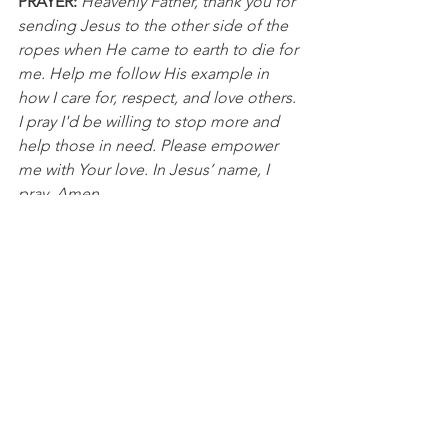
PRAYER:
Heavenly Father, thank you for 
sending Jesus to the other side of the 
ropes when He came to earth to die for 
me. Help me follow His example in 
how I care for, respect, and love others. 
I pray I'd be willing to stop more and 
help those in need. Please empower 
me with Your love. In Jesus’ name, I 
pray, Amen.
Golf
See All
Recent Posts