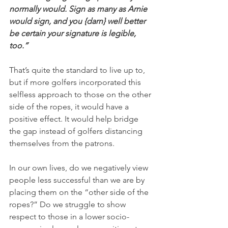
normally would. Sign as many as Arnie 
would sign, and you {darn} well better 
be certain your signature is legible, 
too.”
That’s quite the standard to live up to, 
but if more golfers incorporated this 
selfless approach to those on the other 
side of the ropes, it would have a 
positive effect. It would help bridge 
the gap instead of golfers distancing 
themselves from the patrons.
In our own lives, do we negatively view 
people less successful than we are by 
placing them on the “other side of the 
ropes?” Do we struggle to show 
respect to those in a lower socio-