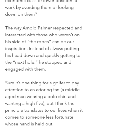
economic class or lower position at 
work by avoiding them or looking 
down on them?
The way Arnold Palmer respected and 
interacted with those who weren’t on 
his side of “the ropes” can be our 
inspiration. Instead of always putting 
his head down and quickly getting to 
the “next hole,” he stopped and 
engaged with them.
Sure it’s one thing for a golfer to pay 
attention to an adoring fan (a middle-
aged man wearing a polo shirt and 
wanting a high five), but I think the 
principle translates to our lives when it 
comes to someone less fortunate 
whose hand is held out.