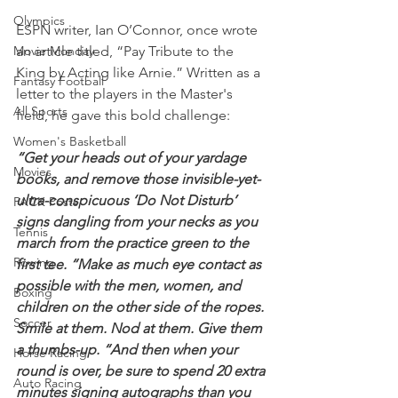
Olympics
ESPN writer, Ian O’Connor, once wrote 
Movie Monday
an article titled, “Pay Tribute to the 
King by Acting like Arnie.” Written as a 
Fantasy Football
letter to the players in the Master's 
All Sports
field, he gave this bold challenge:
Women's Basketball
“Get your heads out of your yardage 
Movies
books, and remove those invisible-yet-
ultra-conspicuous ‘Do Not Disturb’ 
PACK Posts
signs dangling from your necks as you 
Tennis
march from the practice green to the 
Rowing
first tee. “Make as much eye contact as 
possible with the men, women, and 
Boxing
children on the other side of the ropes. 
Soccer
Smile at them. Nod at them. Give them 
a thumbs-up. “And then when your 
Horse Racing
round is over, be sure to spend 20 extra 
Auto Racing
minutes signing autographs than you 