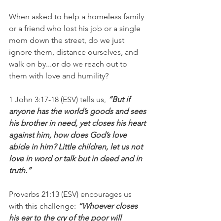
When asked to help a homeless family 
or a friend who lost his job or a single 
mom down the street, do we just 
ignore them, distance ourselves, and 
walk on by...or do we reach out to 
them with love and humility?
1 John 3:17-18 (ESV) tells us,
 “But if 
anyone has the world’s goods and sees 
his brother in need, yet closes his heart 
against him, how does God’s love 
abide in him? Little children, let us not 
love in word or talk but in deed and in 
truth.”
Proverbs 21:13 (ESV) encourages us 
with this challenge: 
“Whoever closes 
his ear to the cry of the poor will 