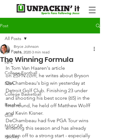
Post
All Posts
Bryce Johnson
All Posts
Jul 6, 2020
3 min read
The Winning Formula
NFL
In Tom Van Haaren's article 
College Football
on 
ESPN.com
, he writes about Bryson 
DeChambeau's big win yesterday at 
NBA
Detroit Golf Club. Finishing 23 under 
College Basketball
and shooting his best score (65) in the 
Baseball
final round, he held off Matthew Wolff 
and Kevin Kisner.
Golf
DeChambeau had five PGA Tour wins 
NASCAR
entering this season and has already 
gotten off to a strong start - especially 
Hockey