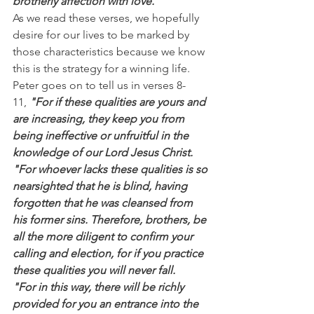
brotherly affection with love.”
As we read these verses, we hopefully 
desire for our lives to be marked by 
those characteristics because we know 
this is the strategy for a winning life.
Peter goes on to tell us in verses 8-
11, 
"For if these qualities are yours and 
are increasing, they keep you from 
being ineffective or unfruitful in the 
knowledge of our Lord Jesus Christ.
"For whoever lacks these qualities is so 
nearsighted that he is blind, having 
forgotten that he was cleansed from 
his former sins. Therefore, brothers, be 
all the more diligent to confirm your 
calling and election, for if you practice 
these qualities you will never fall.
"For in this way, there will be richly 
provided for you an entrance into the 