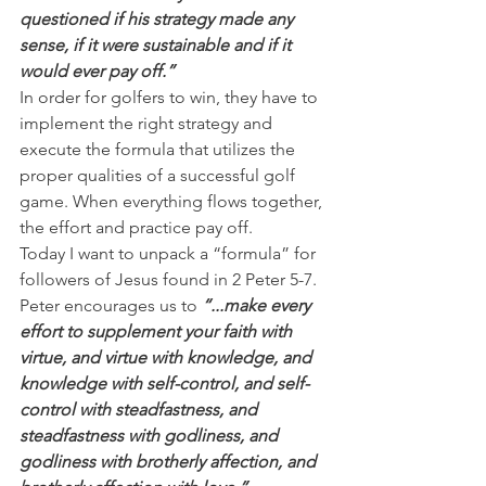
questioned if his strategy made any 
sense, if it were sustainable and if it 
would ever pay off.”
In order for golfers to win, they have to 
implement the right strategy and 
execute the formula that utilizes the 
proper qualities of a successful golf 
game. When everything flows together, 
the effort and practice pay off.
Today I want to unpack a “formula” for 
followers of Jesus found in 2 Peter 5-7. 
Peter encourages us to 
“...make every 
effort to supplement your faith with 
virtue, and virtue with knowledge, and 
knowledge with self-control, and self-
control with steadfastness, and 
steadfastness with godliness, and 
godliness with brotherly affection, and 