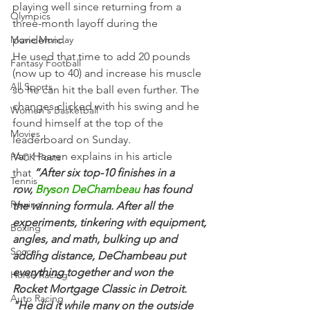
playing well since returning from a 
Olympics
three-month layoff during the 
Movie Monday
pandemic.
He used that time to add 20 pounds 
Fantasy Football
(now up to 40) and increase his muscle 
All Sports
so he can hit the ball even further. The 
changes clicked with his swing and he 
Women's Basketball
found himself at the top of the 
Movies
leaderboard on Sunday.
Van Haaren explains in his article 
PACK Posts
that 
“After six top-10 finishes in a 
Tennis
row, 
Bryson DeChambeau
 has found 
Rowing
the winning formula. After all the 
experiments, tinkering with equipment, 
Boxing
angles, and math, bulking up and 
Soccer
adding distance, DeChambeau put 
everything together and won the 
Horse Racing
Rocket Mortgage Classic in Detroit.
Auto Racing
"He did it while many on the outside 