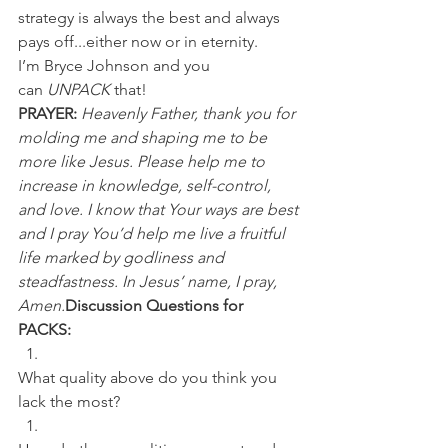
strategy is always the best and always 
pays off...either now or in eternity.
I’m Bryce Johnson and you 
can 
UNPACK
 that!
PRAYER:
Heavenly Father, thank you for 
molding me and shaping me to be 
more like Jesus. Please help me to 
increase in knowledge, self-control, 
and love. I know that Your ways are best 
and I pray You’d help me live a fruitful 
life marked by godliness and 
steadfastness. In Jesus’ name, I pray, 
Amen.
Discussion Questions for 
PACKS:
What quality above do you think you 
lack the most? 