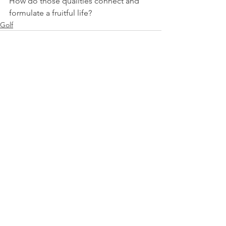
How do those qualities connect and 
formulate a fruitful life?
Golf
See All
Recent Posts