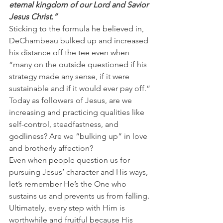
eternal kingdom of our Lord and Savior 
Jesus Christ.”
Sticking to the formula he believed in, 
DeChambeau bulked up and increased 
his distance off the tee even when 
“many on the outside questioned if his 
strategy made any sense, if it were 
sustainable and if it would ever pay off.”
Today as followers of Jesus, are we 
increasing and practicing qualities like 
self-control, steadfastness, and 
godliness? Are we “bulking up” in love 
and brotherly affection?
Even when people question us for 
pursuing Jesus’ character and His ways, 
let’s remember He’s the One who 
sustains us and prevents us from falling.
Ultimately, every step with Him is 
worthwhile and fruitful because His 