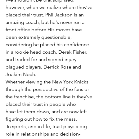
however, when we realize where they’ve 
placed their trust. Phil Jackson is an 
amazing coach, but he's never run a 
front office before.His moves have 
been extremely questionable, 
considering he placed his confidence 
in a rookie head coach, Derek Fisher, 
and traded for and signed injury-
plagued players, Derrick Rose and 
Joakim Noah.
Whether viewing the New York Knicks 
through the perspective of the fans or 
the franchise, the bottom line is they’ve 
placed their trust in people who 
have let them down, and are now left 
figuring out how to fix the mess.
 In sports, and in life, trust plays a big 
role in relationships and decision-