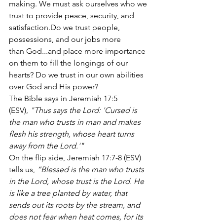
making. We must ask ourselves who we 
trust to provide peace, security, and 
satisfaction.Do we trust people, 
possessions, and our jobs more 
than God...and place more importance 
on them to fill the longings of our 
hearts? Do we trust in our own abilities 
over God and His power?
The Bible says in Jeremiah 17:5 
(ESV),
 "Thus says the Lord: 'Cursed is 
the man who trusts in man and makes 
flesh his strength, whose heart turns 
away from the Lord.'"
On the flip side, Jeremiah 17:7-8 (ESV) 
tells us, 
“Blessed is the man who trusts 
in the Lord, whose trust is the Lord. He 
is like a tree planted by water, that 
sends out its roots by the stream, and 
does not fear when heat comes, for its 