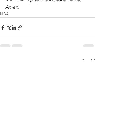
Amen.
NBA
See All
Recent Posts