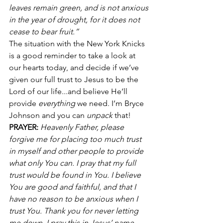
leaves remain green, and is not anxious 
in the year of drought, for it does not 
cease to bear fruit.”
The situation with the New York Knicks 
is a good reminder to take a look at 
our hearts today, and decide if we’ve 
given our full trust to Jesus to be the 
Lord of our life...and believe He’ll 
provide 
everything 
we need. I’m Bryce 
Johnson and you can 
unpack
 that!
PRAYER:
 Heavenly Father, please 
forgive me for placing too much trust 
in myself and other people to provide 
what only You can. I pray that my full 
trust would be found in You. I believe 
You are good and faithful, and that I 
have no reason to be anxious when I 
trust You. Thank you for never letting 
me down. I pray this in Jesus’ name, 