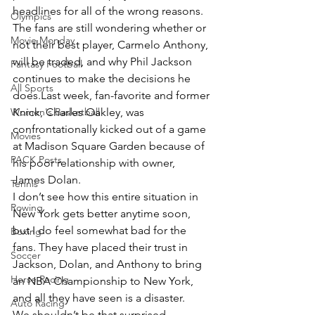
headlines for all of the wrong reasons.
Olympics
The fans are still wondering whether or 
Movie Monday
not their best player, Carmelo Anthony, 
will be traded, and why Phil Jackson 
Fantasy Football
continues to make the decisions he 
All Sports
does.Last week, fan-favorite and former 
Women's Basketball
Knick, Charles Oakley, was 
confrontationally kicked out of a game 
Movies
at Madison Square Garden because of 
PACK Posts
his poor relationship with owner, 
James Dolan.
Tennis
I don’t see how this entire situation in 
Rowing
New York gets better anytime soon, 
but I do feel somewhat bad for the 
Boxing
fans. They have placed their trust in 
Soccer
Jackson, Dolan, and Anthony to bring 
Horse Racing
an NBA Championship to New York, 
and all they have seen is a disaster.
Auto Racing
We shouldn’t be that surprised, 