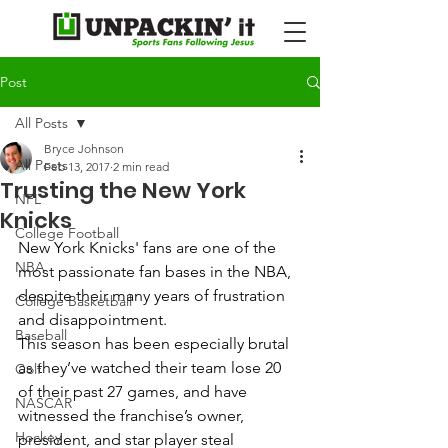
Post
All Posts
Bryce Johnson
All Posts
Feb 13, 2017
2 min read
Trusting the New York
NFL
Knicks
College Football
New York Knicks' fans are one of the 
NBA
most passionate fan bases in the NBA, 
despite their many years of frustration 
College Basketball
and disappointment. 
Baseball
This season has been especially brutal 
as they’ve watched their team lose 20 
Golf
of their past 27 games, and have 
NASCAR
witnessed the franchise’s owner, 
Hockey
president, and star player steal 