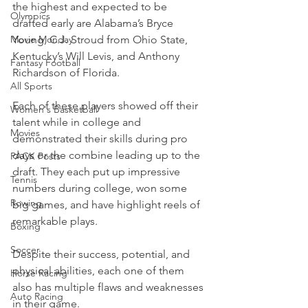
the highest and expected to be 
Olympics
drafted early are Alabama’s Bryce 
Movie Monday
Young, C.J. Stroud from Ohio State, 
Kentucky’s Will Levis, and Anthony 
Fantasy Football
Richardson of Florida.
All Sports
Each of these players showed off their 
Women's Basketball
talent while in college and 
Movies
demonstrated their skills during pro 
days or the combine leading up to the 
PACK Posts
draft. They each put up impressive 
Tennis
numbers during college, won some 
Rowing
big games, and have highlight reels of 
remarkable plays.
Boxing
Soccer
Despite their success, potential, and 
physical abilities, each one of them 
Horse Racing
also has multiple flaws and weaknesses 
Auto Racing
in their game.