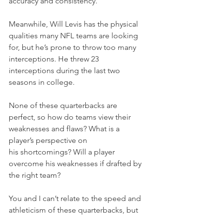
accuracy and consistency.
Meanwhile, Will Levis has the physical 
qualities many NFL teams are looking 
for, but he’s prone to throw too many 
interceptions. He threw 23 
interceptions during the last two 
seasons in college.
None of these quarterbacks are 
perfect, so how do teams view their 
weaknesses and flaws? What is a 
player’s perspective on 
his shortcomings? Will a player 
overcome his weaknesses if drafted by 
the right team?
You and I can’t relate to the speed and 
athleticism of these quarterbacks, but 