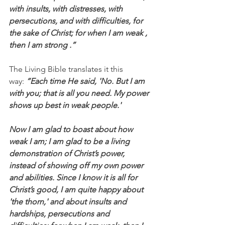
with insults, with distresses, with 
persecutions, and with difficulties, for 
the sake of Christ; for when I am weak , 
then I am strong .”
The Living Bible translates it this 
way: 
“Each time He said, 'No. But I am 
with you; that is all you need. My power 
shows up best in weak people.'
Now I am glad to boast about how 
weak I am; I am glad to be a living 
demonstration of Christ’s power, 
instead of showing off my own power 
and abilities. Since I know it is all for 
Christ’s good, I am quite happy about 
'the thorn,' and about insults and 
hardships, persecutions and 