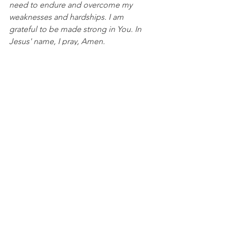
need to endure and overcome my 
weaknesses and hardships. I am 
grateful to be made strong in You. In 
Jesus' name, I pray, Amen.
DISCUSSION QUESTIONS FOR PACKS:
1. In what ways has God made you 
strong while you were weak?
2. How do your flaws and shortcomings 
point you to your need for Him?
NFL
See All
Recent Posts