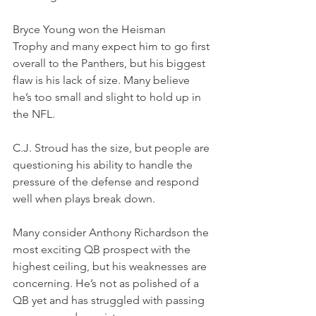
Bryce Young won the Heisman 
Trophy and many expect him to go first 
overall to the Panthers, but his biggest 
flaw is his lack of size. Many believe 
he’s too small and slight to hold up in 
the NFL.
C.J. Stroud has the size, but people are 
questioning his ability to handle the 
pressure of the defense and respond 
well when plays break down.
Many consider Anthony Richardson the 
most exciting QB prospect with the 
highest ceiling, but his weaknesses are 
concerning. He’s not as polished of a 
QB yet and has struggled with passing 