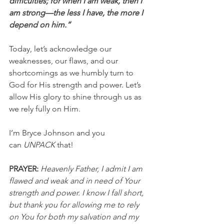
difficulties; for when I am weak, then I 
am strong—the less I have, the more I 
depend on him.”
Today, let’s acknowledge our 
weaknesses, our flaws, and our 
shortcomings as we humbly turn to 
God for His strength and power. Let’s 
allow His glory to shine through us as 
we rely fully on Him.
I’m Bryce Johnson and you 
can 
UNPACK
 that!
PRAYER: 
Heavenly Father, I admit I am 
flawed and weak and in need of Your 
strength and power. I know I fall short, 
but thank you for allowing me to rely 
on You for both my salvation and my 