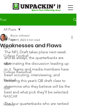
Post
All Posts
Bryce Johnson
All Posts
Apr 19, 2023
3 min read
Weaknesses and Flaws
NFL
The NFL Draft takes place next week 
College Football
and as always, the quarterbacks are 
dominating the discussion leading up 
NBA
to it. Teams and media members have 
College Basketball
been scouting, interviewing, and 
Baseball
debating this year’s QB draft class to 
determine who they believe will be the 
Golf
best and what pick they’ll be selected.
NASCAR
The four quarterbacks who are ranked 
Hockey