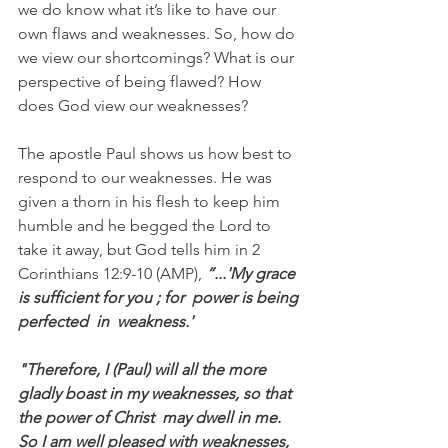
we do know what it’s like to have our 
own flaws and weaknesses. So, how do 
we view our shortcomings? What is our 
perspective of being flawed? How 
does God view our weaknesses?
The apostle Paul shows us how best to 
respond to our weaknesses. He was 
given a thorn in his flesh to keep him 
humble and he begged the Lord to 
take it away, but God tells him in 2 
Corinthians 12:9-10 (AMP), 
“...'My grace 
is sufficient for you ; for  power is being 
perfected  in  weakness.'
"Therefore, I (Paul) will all the more 
gladly boast in my weaknesses, so that 
the power of Christ  may dwell in me. 
So I am well pleased with weaknesses, 