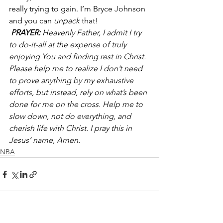
really trying to gain. I’m Bryce Johnson 
and you can 
unpack 
that!
PRAYER:
 Heavenly Father, I admit I try 
to do-it-all at the expense of truly 
enjoying You and finding rest in Christ. 
Please help me to realize I don’t need 
to prove anything by my exhaustive 
efforts, but instead, rely on what’s been 
done for me on the cross. Help me to 
slow down, not do everything, and 
cherish life with Christ. I pray this in 
Jesus’ name, Amen.
NBA