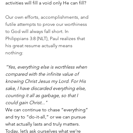
activities will fill a void only He can fill?
Our own efforts, accomplishments, and 
futile attempts to prove our worthiness 
to God will always fall short. In 
Philippians 3:8 (NLT), Paul realizes that 
his great resume actually means 
nothing:
"Yes, everything else is worthless when 
compared with the infinite value of 
knowing Christ Jesus my Lord. For His 
sake, I have discarded everything else, 
counting it all as garbage, so that I 
could gain Christ..."
We can continue to chase “everything” 
and try to “do-it-all,” or we can pursue 
what actually lasts and truly matters. 
Today, let’s ask ourselves what we’re 