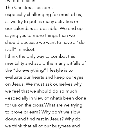
try to fit it all in.
The Christmas season is 
especially challenging for most of us, 
as we try to put as many activities on 
our calendars as possible. We end up 
saying yes to more things than we 
should because we want to have a “do-
it-all” mindset.
I think the only way to combat this 
mentality and avoid the many pitfalls of 
the “do everything” lifestyle is to 
evaluate our hearts and keep our eyes 
on Jesus. We must ask ourselves why 
we feel that we should do so much 
- especially in view of what’s been done 
for us on the cross.What are we trying 
to prove or earn? Why don’t we slow 
down and find rest in Jesus? Why do 
we think that all of our busyness and 