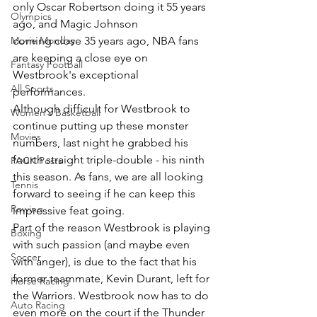
only Oscar Robertson doing it 55 years 
Olympics
ago, and Magic Johnson 
Movie Monday
coming close 35 years ago, NBA fans 
are keeping a close eye on 
Fantasy Football
Westbrook's exceptional 
All Sports
performances.
Although difficult for Westbrook to 
Women's Basketball
continue putting up these monster 
Movies
numbers, last night he grabbed his 
fourth straight triple-double - his ninth 
PACK Posts
this season. As fans, we are all looking 
Tennis
forward to seeing if he can keep this 
Rowing
impressive feat going.
Part of the reason Westbrook is playing 
Boxing
with such passion (and maybe even 
Soccer
with anger), is due to the fact that his 
former teammate, Kevin Durant, left for 
Horse Racing
the Warriors. Westbrook now has to do 
Auto Racing
even more on the court if the Thunder 