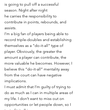
is going to pull off a successful 
season. Night after night 
he carries the responsibility to 
contribute in points, rebounds, and 
assists.
I’m a big fan of players being able to 
record triple-doubles and establishing 
themselves as a "do-it-all" type of 
player. Obviously, the greater the 
amount a player can contribute, the 
more valuable he becomes. However, I 
believe this “do-it-all” mentality away 
from the court can have negative 
implications.
I must admit that I’m guilty of trying to 
do as much as I can in multiple areas of 
my life. I don’t want to miss out on 
opportunities or let people down, so I 