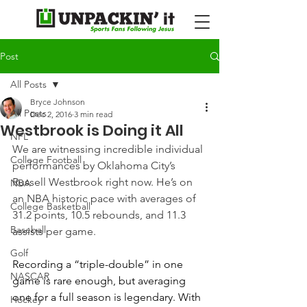
Post
All Posts
Bryce Johnson
All Posts
Dec 2, 2016
3 min read
Westbrook is Doing it All
NFL
We are witnessing incredible individual 
College Football
performances by Oklahoma City’s 
Russell Westbrook right now. He’s on 
NBA
an NBA historic pace with averages of 
College Basketball
31.2 points, 10.5 rebounds, and 11.3 
Baseball
assists per game.
Golf
Recording a “triple-double” in one 
NASCAR
game is rare enough, but averaging 
one for a full season is legendary. With 
Hockey