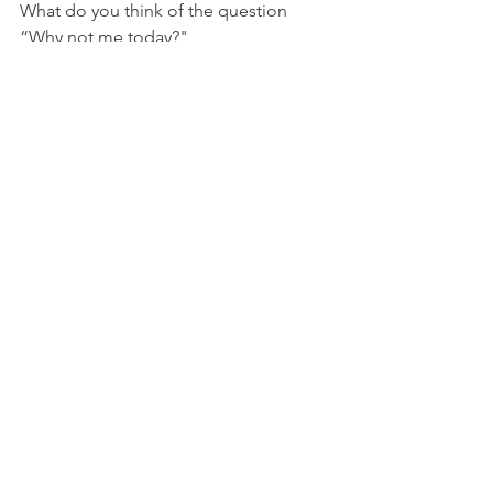
What do you think of the question 
“Why not me today?" 
What is something you know God has 
equipped you to do, but you’ve made 
excuses for not doing it or expected 
someone else to do it?
Golf
See All
Recent Posts