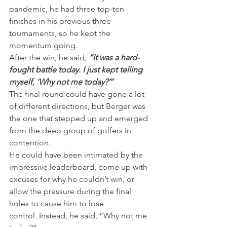
pandemic, he had three top-ten 
finishes in his previous three 
tournaments, so he kept the 
momentum going.
After the win, he said, 
“It was a hard-
fought battle today. I just kept telling 
myself, ‘Why not me today?’’’
The final round could have gone a lot 
of different directions, but Berger was 
the one that stepped up and emerged 
from the deep group of golfers in 
contention.
He could have been intimated by the 
impressive leaderboard, come up with 
excuses for why he couldn’t win, or 
allow the pressure during the final 
holes to cause him to lose 
control. Instead, he said, “Why not me 