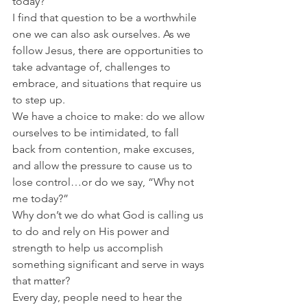
today?”
I find that question to be a worthwhile 
one we can also ask ourselves. As we 
follow Jesus, there are opportunities to 
take advantage of, challenges to 
embrace, and situations that require us 
to step up.
We have a choice to make: do we allow 
ourselves to be intimidated, to fall 
back from contention, make excuses, 
and allow the pressure to cause us to 
lose control…or do we say, “Why not 
me today?”
Why don’t we do what God is calling us 
to do and rely on His power and 
strength to help us accomplish 
something significant and serve in ways 
that matter?
Every day, people need to hear the 