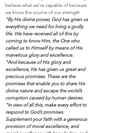
believe what we're capable of because 
we know the source of our strength.
"By His divine power, God has given us 
everything we need for living a godly 
life. We have received all of this by 
coming to know Him, the One who 
called us to Himself by means of His 
marvelous glory and excellence.
"And because of His glory and 
excellence, He has given us great and 
precious promises. These are the 
promises that enable you to share His 
divine nature and escape the world’s 
corruption caused by human desires.
"In view of all this, make every effort to 
respond to God’s promises. 
Supplement your faith with a generous 
provision of moral excellence, and 