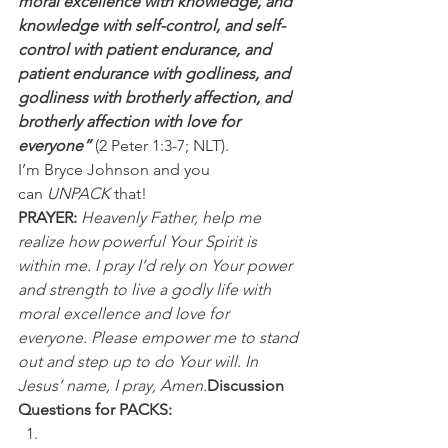
moral excellence with knowledge, and 
knowledge with self-control, and self-
control with patient endurance, and 
patient endurance with godliness, and 
godliness with brotherly affection, and 
brotherly affection with love for 
everyone” 
(2 Peter 1:3-7; NLT).
I’m Bryce Johnson and you 
can 
UNPACK
 that!
PRAYER:
Heavenly Father, help me 
realize how powerful Your Spirit is 
within me. I pray I’d rely on Your power 
and strength to live a godly life with 
moral excellence and love for 
everyone. Please empower me to stand 
out and step up to do Your will. In 
Jesus’ name, I pray, Amen.
Discussion 
Questions for PACKS: