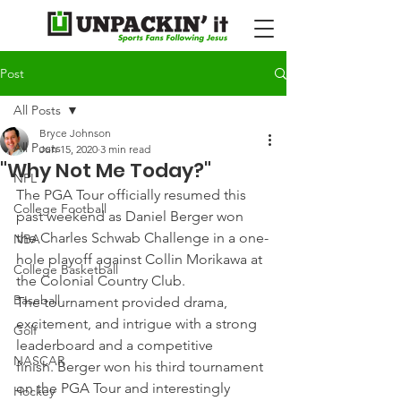
Post
All Posts
Bryce Johnson
All Posts
Jun 15, 2020
3 min read
"Why Not Me Today?"
NFL
The PGA Tour officially resumed this 
College Football
past weekend as Daniel Berger won 
the Charles Schwab Challenge in a one-
NBA
hole playoff against Collin Morikawa at 
College Basketball
the Colonial Country Club.
Baseball
The tournament provided drama, 
excitement, and intrigue with a strong 
Golf
leaderboard and a competitive 
NASCAR
finish. Berger won his third tournament 
on the PGA Tour and interestingly 
Hockey