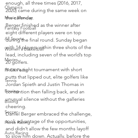
enough, all three times (2016, 2017, 
Olympics
2020) came during the same week on 
Movie Monday
the calendar.
Berger finished as the winner after 
Fantasy Football
eight different players were on top 
All Sports
during the final round. Sunday began 
with 14 players within three shots of the 
Women's Basketball
lead, including seven of the world’s top 
Movies
20 golfers.
It was a tight tournament with short 
PACK Posts
putts that lipped out, elite golfers like 
Tennis
Jordan Spieth and Justin Thomas in 
Rowing
contention then falling back, and an 
unusual silence without the galleries 
Boxing
cheering.
Soccer
Daniel Berger embraced the challenge, 
took advantage of the opportunities, 
Horse Racing
and didn’t allow the few months layoff 
Auto Racing
to slow him down. Actually, before the 