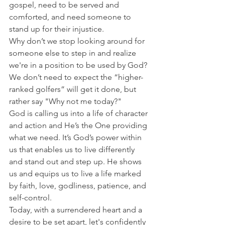
gospel, need to be served and 
comforted, and need someone to 
stand up for their injustice.
Why don’t we stop looking around for 
someone else to step in and realize 
we're in a position to be used by God? 
We don’t need to expect the “higher-
ranked golfers” will get it done, but 
rather say "Why not me today?"
God is calling us into a life of character 
and action and He’s the One providing 
what we need. It’s God’s power within 
us that enables us to live differently 
and stand out and step up. He shows 
us and equips us to live a life marked 
by faith, love, godliness, patience, and 
self-control.
Today, with a surrendered heart and a 
desire to be set apart, let's confidently 