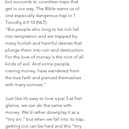
but succumb to countless traps that 
get in our way. The Bible warns us of 
one especially dangerous trap in 1 
Timothy 6:9-10 (NLT):
"But people who long to be rich fall 
into temptation and are trapped by 
many foolish and harmful desires that 
plunge them into ruin and destruction. 
For the love of money is the root of all 
kinds of evil. And some people, 
craving money, have wandered from 
the true faith and pierced themselves 
with many sorrows."
Just like it’s easy to love a par 3 at first 
glance, we can do the same with 
money. We’d rather downplay it as a 
“tiny sin," but when we fall into its trap, 
getting out can be hard and this "tiny 