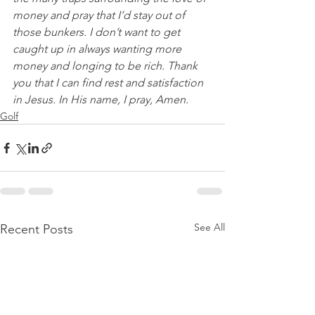
money and pray that I’d stay out of 
those bunkers. I don’t want to get 
caught up in always wanting more 
money and longing to be rich. Thank 
you that I can find rest and satisfaction 
in Jesus. In His name, I pray, Amen.
Golf
See All
Recent Posts