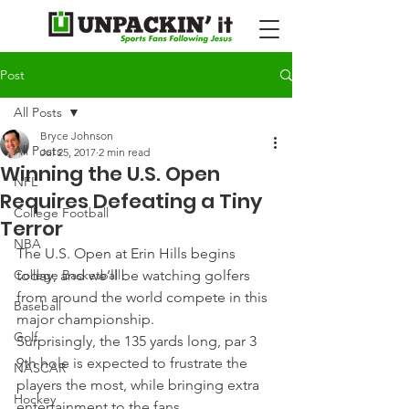
Post
All Posts
Bryce Johnson
All Posts
Jul 25, 2017
2 min read
Winning the U.S. Open
NFL
Requires Defeating a Tiny
College Football
Terror
NBA
The U.S. Open at Erin Hills begins 
College Basketball
today, and we’ll be watching golfers 
from around the world compete in this 
Baseball
major championship.
Golf
Surprisingly, the 135 yards long, par 3 
9th hole is expected to frustrate the 
NASCAR
players the most, while bringing extra 
Hockey
entertainment to the fans.