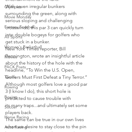
With seven irregular bunkers 
Olympics
surrounding the green, along with 
Movie Monday
serious sloping and challenging 
Fantasy Football
crosswinds, this par 3 can quickly turn 
into double bogeys for golfers who 
All Sports
get stuck in a bunker.
Women's Basketball
New York Times reporter, Bill 
Pennington, wrote an insightful article 
Movies
about the history of the hole with the 
PACK Posts
headline, “To Win the U.S. Open, 
Tennis
Golfers Must First Defeat a Tiny Terror.”
Although most golfers love a good par 
Rowing
3 (I know I do), this short hole is 
Boxing
predicted to cause trouble with 
its many traps...and ultimately set some 
Soccer
players back.
Horse Racing
The same can be true in our own lives 
when we desire to stay close to the pin 
Auto Racing