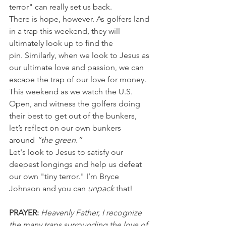
terror" can really set us back.
There is hope, however. As golfers land 
in a trap this weekend, they will 
ultimately look up to find the 
pin. Similarly, when we look to Jesus as 
our ultimate love and passion, we can 
escape the trap of our love for money.
This weekend as we watch the U.S. 
Open, and witness the golfers doing 
their best to get out of the bunkers, 
let’s reflect on our own bunkers 
around
 “the green.”
Let's look to Jesus to satisfy our 
deepest longings and help us defeat 
our own "tiny terror." I’m Bryce 
Johnson and you can 
unpack
 that!
PRAYER:
 Heavenly Father, I recognize 
the many traps surrounding the love of 