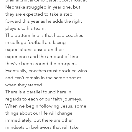
Nebraska struggled in year one, but 
they are expected to take a step 
forward this year as he adds the right 
players to his team.
The bottom line is that head coaches 
in college football are facing 
expectations based on their 
experience and the amount of time 
they’ve been around the program. 
Eventually, coaches must produce wins 
and can’t remain in the same spot as 
when they started.
There is a parallel found here in 
regards to each of our faith journeys. 
When we begin following Jesus, some 
things about our life will change 
immediately, but there are other 
mindsets or behaviors that will take 