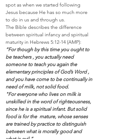
spot as when we started following 
Jesus because He has so much more 
to do in us and through us.
The Bible describes the difference 
between spiritual infancy and spiritual 
maturity in Hebrews 5:12-14 (AMP):
“For though by this time you ought to 
be teachers , you actually need 
someone to teach you again the 
elementary principles of God’s Word , 
and you have come to be continually in 
need of milk, not solid food.
"For everyone who lives on milk is  
unskilled in the word of righteousness, 
since he is a spiritual infant. But solid 
food is for the  mature, whose senses 
are trained by practice to distinguish 
between what is morally good and 
what is evil.”