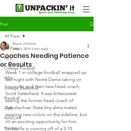
Post
All Posts
Bryce Johnson
All Posts
Sep 3, 2019
3 min read
Coaches Needing Patience
NFL
or Results
College Football
Week 1 in college football wrapped up 
NBA
last night with Notre Dame taking on 
Louisville and their new head coach, 
College Basketball
Scott Satterfield. It was bittersweet 
Baseball
seeing the former head coach of 
Appalachian State (my alma mater) 
Golf
wearing new colors on the sideline, but 
NASCAR
it’s an exciting opportunity for him.
Hockey
Louisville is coming off of a 2-10 