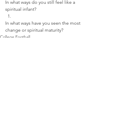
In what ways do you still feel like a 
spiritual infant? 
In what ways have you seen the most 
change or spiritual maturity?
College Football
See All
Recent Posts