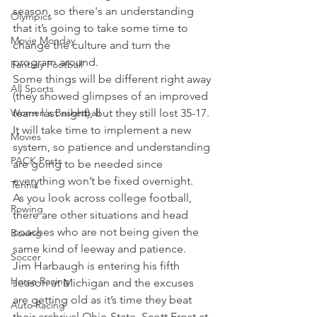
season, so there's an understanding 
Olympics
that it’s going to take some time to 
Movie Monday
change the culture and turn the 
program around.
Fantasy Football
Some things will be different right away 
All Sports
(they showed glimpses of an improved 
Women's Basketball
team last night), but they still lost 35-17. 
It will take time to implement a new 
Movies
system, so patience and understanding 
PACK Posts
are going to be needed since 
everything won’t be fixed overnight.
Tennis
As you look across college football, 
Rowing
there are other situations and head 
coaches who are not being given the 
Boxing
same kind of leeway and patience.
Soccer
Jim Harbaugh is entering his fifth 
Horse Racing
season at Michigan and the excuses 
are getting old as it’s time they beat 
Auto Racing
their archrival Ohio State. Scott Frost at 