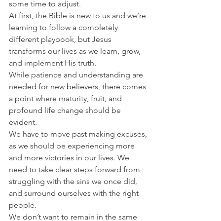
some time to adjust.
At first, the Bible is new to us and we’re 
learning to follow a completely 
different playbook, but Jesus 
transforms our lives as we learn, grow, 
and implement His truth.
While patience and understanding are 
needed for new believers, there comes 
a point where maturity, fruit, and 
profound life change should be 
evident.
We have to move past making excuses, 
as we should be experiencing more 
and more victories in our lives. We 
need to take clear steps forward from 
struggling with the sins we once did, 
and surround ourselves with the right 
people.
We don’t want to remain in the same 