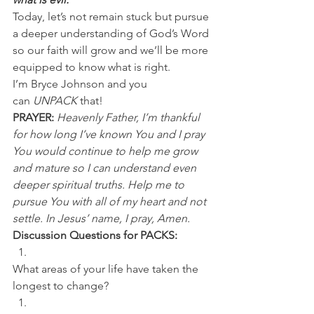
Today, let’s not remain stuck but pursue 
a deeper understanding of God’s Word 
so our faith will grow and we’ll be more 
equipped to know what is right.
I’m Bryce Johnson and you 
can 
UNPACK
 that!
PRAYER:
Heavenly Father, I’m thankful 
for how long I’ve known You and I pray 
You would continue to help me grow 
and mature so I can understand even 
deeper spiritual truths. Help me to 
pursue You with all of my heart and not 
settle. In Jesus’ name, I pray, Amen.
Discussion Questions for PACKS:
What areas of your life have taken the 
longest to change? 