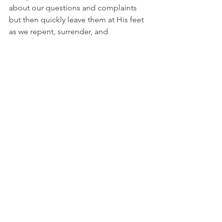
about our questions and complaints 
but then quickly leave them at His feet 
as we repent, surrender, and 
acknowledge that He knows what He's 
doing and is worthy to be trusted.
Let's pray as David in 1 Chronicles 29:11 
(NIV), 
"Yours, Lord, is the greatness and 
the power and the glory and the 
majesty and the splendor, for 
everything in heaven and earth is Yours. 
Yours, Lord, is the kingdom; You are 
exalted as head over all."
I'm Bryce Johnson, and you can 
UNPACK
 that!
PRAYER:
Heavenly Father, forgive me 
for complaining and doubting Your 