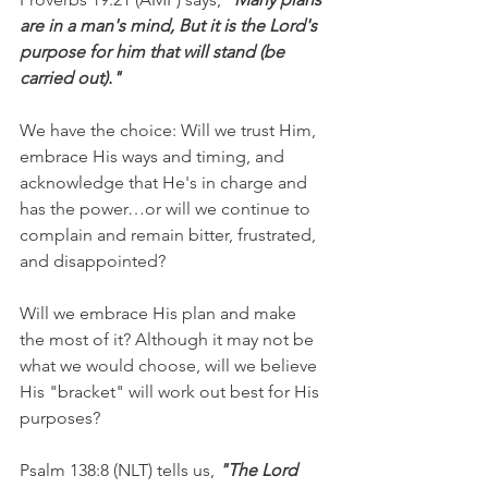
are in a man's mind, But it is the Lord's 
purpose for him that will stand (be 
carried out)."
We have the choice: Will we trust Him, 
embrace His ways and timing, and 
acknowledge that He's in charge and 
has the power…or will we continue to 
complain and remain bitter, frustrated, 
and disappointed?
Will we embrace His plan and make 
the most of it? Although it may not be 
what we would choose, will we believe 
His "bracket" will work out best for His 
purposes?
Psalm 138:8 (NLT) tells us, 
"The Lord 