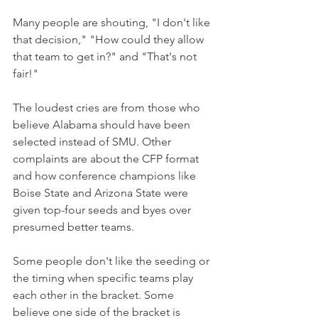
Many people are shouting, "I don't like 
that decision," "How could they allow 
that team to get in?" and "That's not 
fair!"
The loudest cries are from those who 
believe Alabama should have been 
selected instead of SMU. Other 
complaints are about the CFP format 
and how conference champions like 
Boise State and Arizona State were 
given top-four seeds and byes over 
presumed better teams.
Some people don't like the seeding or 
the timing when specific teams play 
each other in the bracket. Some 
believe one side of the bracket is 