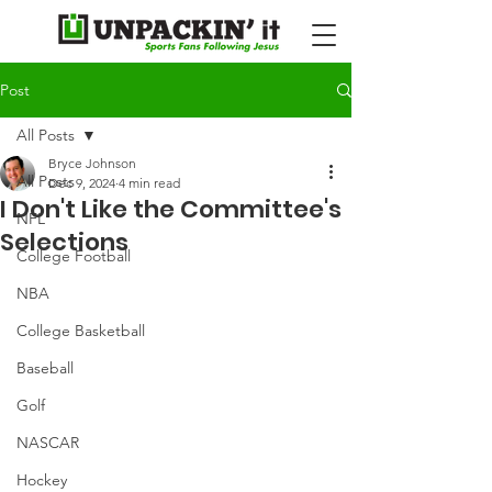
Post
All Posts
Bryce Johnson
All Posts
Dec 9, 2024
4 min read
I Don't Like the Committee's
NFL
Selections
College Football
NBA
College Basketball
Baseball
Golf
NASCAR
Hockey