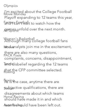
Olympics
I'm excited about the College Football 
Movie Monday
Playoff expanding to 12 teams this year, 
Fantasy Football
and I can't wait to watch how the 
games unfold over the next month.
All Sports
Women's Basketball
Although many college football fans 
and analysts join me in the excitement, 
Movies
there are also many questions, 
PACK Posts
complaints, concerns, disappointment, 
Tennis
and disbelief regarding the 12 teams 
that the CFP committee selected.
Rowing
Boxing
As is the case, anytime there are 
subjective qualifications, there are 
Soccer
disagreements about which teams 
Horse Racing
should have made it in and which 
teams should have been left out.
Auto Racing