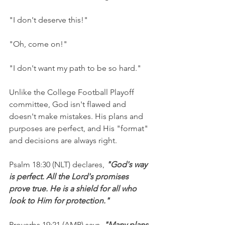
"I don't deserve this!"
"Oh, come on!"
"I don't want my path to be so hard."
Unlike the College Football Playoff 
committee, God isn't flawed and 
doesn't make mistakes. His plans and 
purposes are perfect, and His "format" 
and decisions are always right.
Psalm 18:30 (NLT) declares, 
"God's way 
is perfect. All the Lord's promises 
prove true. He is a shield for all who 
look to Him for protection."
Proverbs 19:21 (AMP) says, 
"Many plans 