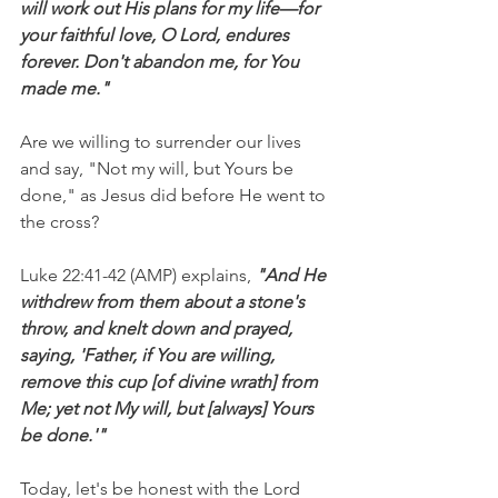
will work out His plans for my life—for 
your faithful love, O Lord, endures 
forever. Don't abandon me, for You 
made me."
Are we willing to surrender our lives 
and say, "Not my will, but Yours be 
done," as Jesus did before He went to 
the cross?
Luke 22:41-42 (AMP) explains, 
"And He 
withdrew from them about a stone's 
throw, and knelt down and prayed, 
saying, 'Father, if You are willing, 
remove this cup [of divine wrath] from 
Me; yet not My will, but [always] Yours 
be done.'"
Today, let's be honest with the Lord 