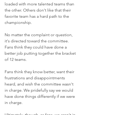
loaded with more talented teams than 
the other. Others don't like that their 
favorite team has a hard path to the 
championship.
No matter the complaint or question, 
it's directed toward the committee. 
Fans think they could have done a 
better job putting together the bracket 
of 12 teams.
Fans think they know better, want their 
frustrations and disappointments 
heard, and wish the committee wasn't 
in charge. We pridefully say we would 
have done things differently if we were 
in charge.
Ultimately, though, as fans, we aren't in 