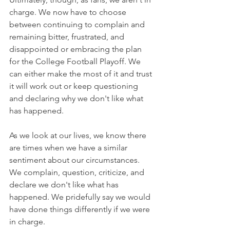
charge. We now have to choose 
between continuing to complain and 
remaining bitter, frustrated, and 
disappointed or embracing the plan 
for the College Football Playoff. We 
can either make the most of it and trust 
it will work out or keep questioning 
and declaring why we don't like what 
has happened.
As we look at our lives, we know there 
are times when we have a similar 
sentiment about our circumstances. 
We complain, question, criticize, and 
declare we don't like what has 
happened. We pridefully say we would 
have done things differently if we were 
in charge.