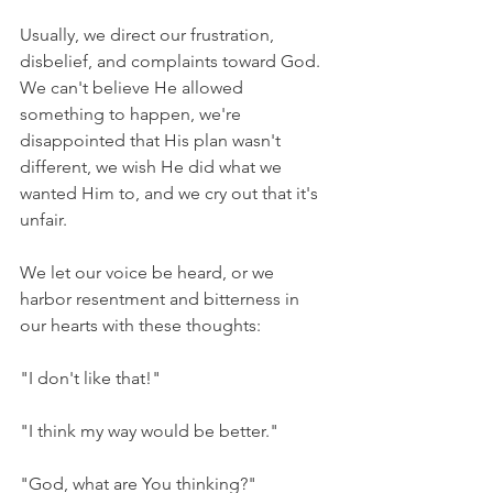
Usually, we direct our frustration, 
disbelief, and complaints toward God. 
We can't believe He allowed 
something to happen, we're 
disappointed that His plan wasn't 
different, we wish He did what we 
wanted Him to, and we cry out that it's 
unfair.
We let our voice be heard, or we 
harbor resentment and bitterness in 
our hearts with these thoughts:
"I don't like that!"
"I think my way would be better."  
"God, what are You thinking?"