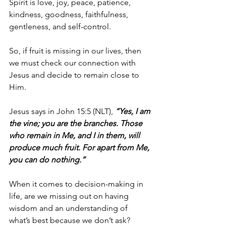
Spirit is love, joy, peace, patience, 
kindness, goodness, faithfulness, 
gentleness, and self-control.
So, if fruit is missing in our lives, then 
we must check our connection with 
Jesus and decide to remain close to 
Him.
Jesus says in John 15:5 (NLT), 
“Yes, I am 
the vine; you are the branches. Those 
who remain in Me, and I in them, will 
produce much fruit. For apart from Me, 
you can do nothing.”
When it comes to decision-making in 
life, are we missing out on having 
wisdom and an understanding of 
what’s best because we don’t ask? 