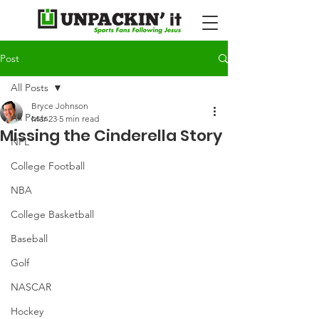
Post
All Posts
Bryce Johnson
All Posts
Mar 23
5 min read
Missing the Cinderella Story
NFL
College Football
NBA
College Basketball
Baseball
Golf
NASCAR
Hockey