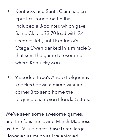
Kentucky and Santa Clara had an 
epic first-round battle that 
included a 3-pointer, which gave 
Santa Clara a 73-70 lead with 2.4 
seconds left, until Kentucky's 
Otega Oweh banked in a miracle 3 
that sent the game to overtime, 
where Kentucky won.
9-seeded Iowa’s Alvaro Folgueiras 
knocked down a game-winning 
corner 3 to send home the 
reigning champion Florida Gators.
We’ve seen some awesome games, 
and the fans are loving March Madness 
as the TV audiences have been large. 
However, as much as I’ve enjoyed 