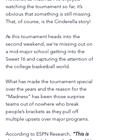
watching the tournament so far, it’s 
obvious that something is still missing. 
That, of course, is the Cinderella story!
As this tournament heads into the 
second weekend, we're missing out on 
a mid-major school getting into the 
Sweet 16 and capturing the attention of 
the college basketball world.
What has made the tournament special 
over the years and the reason for the 
“Madness” has been those surprise 
teams out of nowhere who break 
people’s brackets as they pull off 
multiple upsets over major programs.
According to ESPN Research, 
“This is 