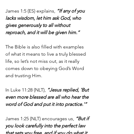
James 1:5 (ES) explains, 
“If any of you 
lacks wisdom, let him ask God, who 
gives generously to all without 
reproach, and it will be given him.”
The Bible is also filled with examples 
of what it means to live a truly blessed 
life, so let’s not miss out, as it really 
comes down to obeying God’s Word 
and trusting Him. 
In Luke 11:28 (NLT), 
“Jesus replied, 'But 
even more blessed are all who hear the 
word of God and put it into practice.'”
James 1:25 (NLT) encourages us, 
“But if 
you look carefully into the perfect law 
that sets you free, and if you do what it 