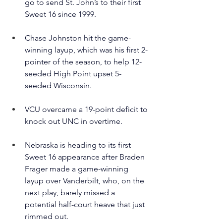
go to send St. John’s to their first 
Sweet 16 since 1999.
Chase Johnston hit the game-
winning layup, which was his first 2-
pointer of the season, to help 12-
seeded High Point upset 5-
seeded Wisconsin.
VCU overcame a 19-point deficit to 
knock out UNC in overtime.
Nebraska is heading to its first 
Sweet 16 appearance after Braden 
Frager made a game-winning 
layup over Vanderbilt, who, on the 
next play, barely missed a 
potential half-court heave that just 
rimmed out.