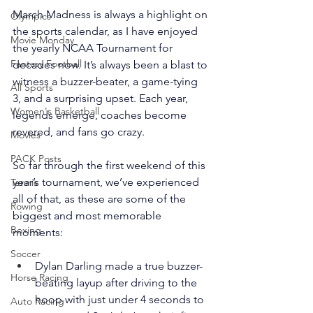
March Madness is always a highlight on 
Olympics
the sports calendar, as I have enjoyed 
Movie Monday
the yearly NCAA Tournament for 
Fantasy Football
decades now. It’s always been a blast to 
witness a buzzer-beater, a game-tying 
All Sports
3, and a surprising upset. Each year, 
Women's Basketball
legends emerge, coaches become 
revered, and fans go crazy.
Movies
PACK Posts
So far through the first weekend of this 
year’s tournament, we’ve experienced 
Tennis
all of that, as these are some of the 
Rowing
biggest and most memorable 
Boxing
moments:
Soccer
Dylan Darling made a true buzzer-
Horse Racing
beating layup after driving to the 
hoop with just under 4 seconds to 
Auto Racing