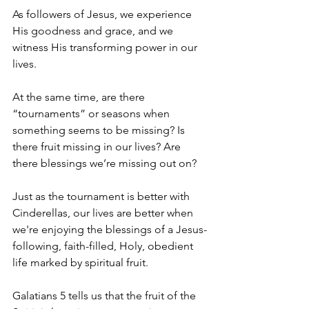
As followers of Jesus, we experience 
His goodness and grace, and we 
witness His transforming power in our 
lives.
At the same time, are there 
“tournaments” or seasons when 
something seems to be missing? Is 
there fruit missing in our lives? Are 
there blessings we’re missing out on?
Just as the tournament is better with 
Cinderellas, our lives are better when 
we're enjoying the blessings of a Jesus-
following, faith-filled, Holy, obedient 
life marked by spiritual fruit.
Galatians 5 tells us that the fruit of the 