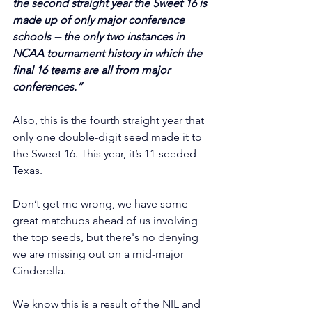
the second straight year the Sweet 16 is 
made up of only major conference 
schools -- the only two instances in 
NCAA tournament history in which the 
final 16 teams are all from major 
conferences.”
Also, this is the fourth straight year that 
only one double-digit seed made it to 
the Sweet 16. This year, it’s 11-seeded 
Texas.
Don’t get me wrong, we have some 
great matchups ahead of us involving 
the top seeds, but there's no denying 
we are missing out on a mid-major 
Cinderella.
We know this is a result of the NIL and 