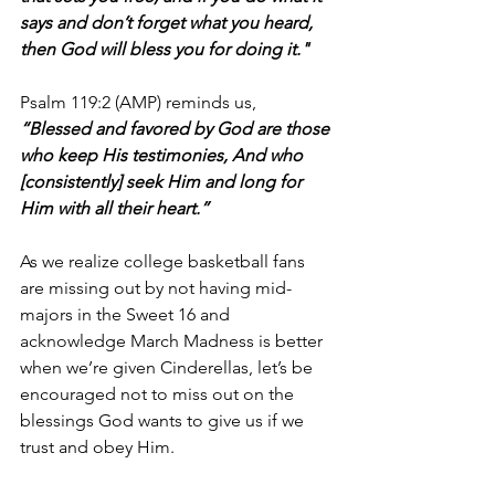
says and don’t forget what you heard, 
then God will bless you for doing it."
Psalm 119:2 (AMP) reminds us, 
“Blessed and favored by God are those 
who keep His testimonies, And who 
[consistently] seek Him and long for 
Him with all their heart.”
As we realize college basketball fans 
are missing out by not having mid-
majors in the Sweet 16 and 
acknowledge March Madness is better 
when we’re given Cinderellas, let’s be 
encouraged not to miss out on the 
blessings God wants to give us if we 
trust and obey Him.