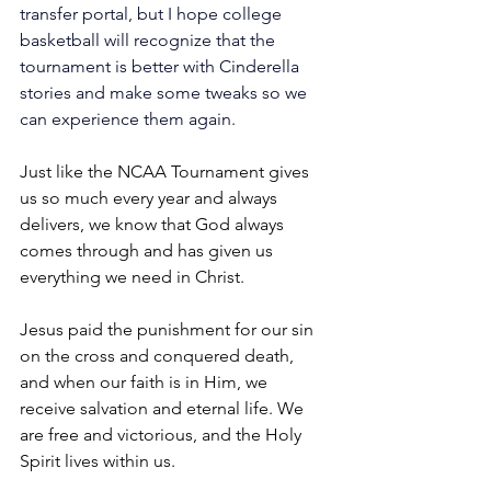
transfer portal, but I hope college 
basketball will recognize that the 
tournament is better with Cinderella 
stories and make some tweaks so we 
can experience them again.
Just like the NCAA Tournament gives 
us so much every year and always 
delivers, we know that God always 
comes through and has given us 
everything we need in Christ.
Jesus paid the punishment for our sin 
on the cross and conquered death, 
and when our faith is in Him, we 
receive salvation and eternal life. We 
are free and victorious, and the Holy 
Spirit lives within us.