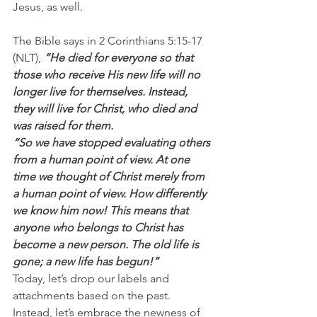
Jesus, as well.
The Bible says in 2 Corinthians 5:15-17 
(NLT), 
“He died for everyone so that 
those who receive His new life will no 
longer live for themselves. Instead, 
they will live for Christ, who died and 
was raised for them.
“So we have stopped evaluating others 
from a human point of view. At one 
time we thought of Christ merely from 
a human point of view. How differently 
we know him now! This means that 
anyone who belongs to Christ has 
become a new person. The old life is 
gone; a new life has begun!”
Today, let’s drop our labels and 
attachments based on the past. 
Instead, let’s embrace the newness of 