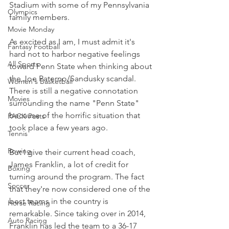
Stadium with some of my Pennsylvania 
Olympics
family members.
Movie Monday
As excited as I am, I must admit it's 
Fantasy Football
hard not to harbor negative feelings 
All Sports
toward Penn State when thinking about 
the Joe Paterno/Sandusky scandal. 
Women's Basketball
There is still a negative connotation 
Movies
surrounding the name "Penn State" 
because of the horrific situation that 
PACK Posts
took place a few years ago.
Tennis
Rowing
But I give their current head coach, 
James Franklin, a lot of credit for 
Boxing
turning around the program. The fact 
Soccer
that they're now considered one of the 
best teams in the country is 
Horse Racing
remarkable. Since taking over in 2014, 
Auto Racing
Franklin has led the team to a 36-17 