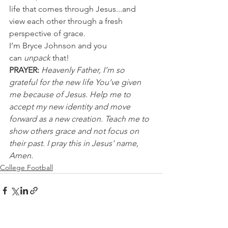
life that comes through Jesus...and 
view each other through a fresh 
perspective of grace.
I’m Bryce Johnson and you 
can 
unpack
 that!
PRAYER:
Heavenly Father, I’m so 
grateful for the new life You’ve given 
me because of Jesus. Help me to 
accept my new identity and move 
forward as a new creation. Teach me to 
show others grace and not focus on 
their past. I pray this in Jesus' name, 
Amen.
College Football