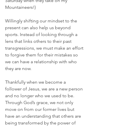
Saturday when they take on my 
Mountaineers!)
Willingly shifting our mindset to the 
present can also help us beyond 
sports. Instead of looking through a 
lens that links others to their past 
transgressions, we must make an effort 
to forgive them for their mistakes so 
we can have a relationship with who 
they are now.
Thankfully when we become a 
follower of Jesus, we are a new person 
and no longer who we used to be. 
Through God’s grace, we not only 
move on from our former lives but 
have an understanding that others are 
being transformed by the power of 