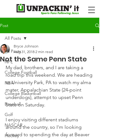
Post
All Posts
Bryce Johnson
All Posts
Aug 31, 2018
2 min read
Not the Same Penn State
NFL
My dad, brothers, and I are taking a 
College Football
road trip this weekend. We are heading 
to University Park, PA to watch my alma 
NBA
mater, Appalachian State (24-point 
College Basketball
underdogs), attempt to upset Penn 
Baseball
State on Saturday.
Golf
I enjoy visiting different stadiums 
NASCAR
around the country, so I'm looking 
forward to spending the day at Beaver 
Hockey