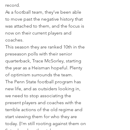
record.
As a football team, they’ve been able 
to move past the negative history that 
was attached to them, and the focus is 
now on their current players and 
coaches.
This season they are ranked 10th in the 
preseason polls with their senior 
quarterback, Trace McSorley, starting 
the year as a Heisman hopeful. Plenty 
of optimism surrounds the team.
The Penn State football program has 
new life, and as outsiders looking in, 
we need to stop associating the 
present players and coaches with the 
terrible actions of the old regime and 
start viewing them for who they are 
today. (I'm still rooting against them on 