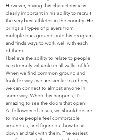
However, having this characteristic is 
clearly important in his ability to recruit 
the very best athletes in the country. He 
brings all types of players from 
multiple backgrounds into his program 
and finds ways to work well with each 
of them.
I believe the ability to relate to people 
is extremely valuable in all walks of life. 
When we find common ground and 
look for ways we are similar to others, 
we can connect to almost anyone in 
some way. When this happens, it's 
amazing to see the doors that open!
As followers of Jesus, we should desire 
to make people feel comfortable 
around us, and figure out how to sit 
down and talk with them. The easiest 