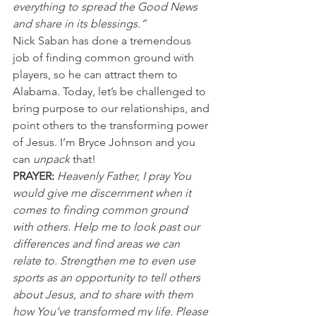
everything to spread the Good News 
and share in its blessings.”
Nick Saban has done a tremendous 
job of finding common ground with 
players, so he can attract them to 
Alabama. Today, let’s be challenged to 
bring purpose to our relationships, and 
point others to the transforming power 
of Jesus. I’m Bryce Johnson and you 
can 
unpack 
that!
PRAYER:
Heavenly Father, I pray You 
would give me discernment when it 
comes to finding common ground 
with others. Help me to look past our 
differences and find areas we can 
relate to. Strengthen me to even use 
sports as an opportunity to tell others 
about Jesus, and to share with them 
how You’ve transformed my life. Please 