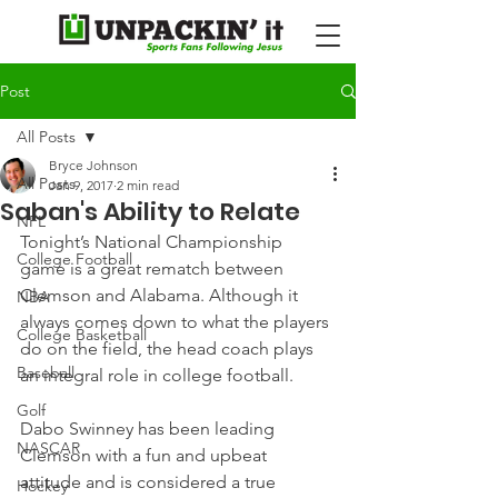
Post
All Posts
Bryce Johnson
All Posts
Jan 9, 2017
2 min read
Saban's Ability to Relate
NFL
Tonight’s National Championship 
College Football
game is a great rematch between 
Clemson and Alabama. Although it 
NBA
always comes down to what the players 
College Basketball
do on the field, the head coach plays 
Baseball
an integral role in college football.
Golf
Dabo Swinney has been leading 
NASCAR
Clemson with a fun and upbeat 
attitude and is considered a true 
Hockey