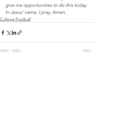
give me opportunities to do this today. 
In Jesus’ name, I pray, Amen.
College Football
See All
Recent Posts