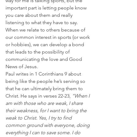
way for me is talking sports, but the 
important part is letting people know 
you care about them and really 
listening to what they have to say.
When we relate to others because of 
our common interest in sports (or work 
or hobbies), we can develop a bond 
that leads to the possibility of 
communicating the love and Good 
News of Jesus.
Paul writes in 1 Corinthians 9 about 
being like the people he’s serving so 
that he can ultimately bring them to 
Christ. He says in verses 22-23, 
“When I 
am with those who are weak, I share 
their weakness, for I want to bring the 
weak to Christ. Yes, I try to find 
common ground with everyone, doing 
everything I can to save some. I do 