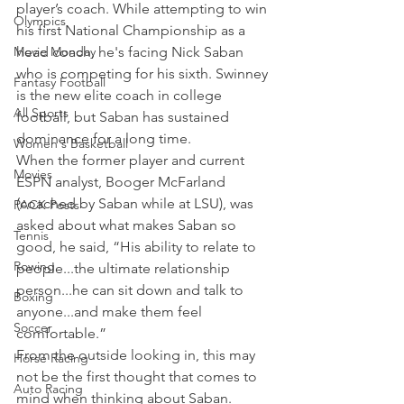
player’s coach. While attempting to win 
Olympics
his first National Championship as a 
Movie Monday
head coach, he's facing Nick Saban 
who is competing for his sixth. Swinney 
Fantasy Football
is the new elite coach in college 
All Sports
football, but Saban has sustained 
dominance for a long time.
Women's Basketball
When the former player and current 
Movies
ESPN analyst, Booger McFarland 
(coached by Saban while at LSU), was 
PACK Posts
asked about what makes Saban so 
Tennis
good, he said, “His ability to relate to 
Rowing
people...the ultimate relationship 
person...he can sit down and talk to 
Boxing
anyone...and make them feel 
Soccer
comfortable.”
From the outside looking in, this may 
Horse Racing
not be the first thought that comes to 
Auto Racing
mind when thinking about Saban. 