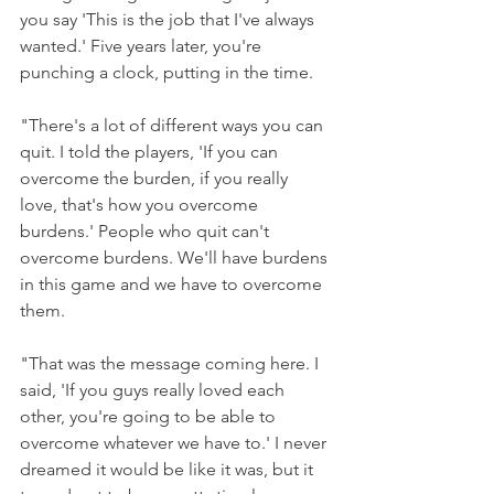
you say 'This is the job that I've always 
wanted.' Five years later, you're 
punching a clock, putting in the time.
"There's a lot of different ways you can 
quit. I told the players, 'If you can 
overcome the burden, if you really 
love, that's how you overcome 
burdens.' People who quit can't 
overcome burdens. We'll have burdens 
in this game and we have to overcome 
them.
"That was the message coming here. I 
said, 'If you guys really loved each 
other, you're going to be able to 
overcome whatever we have to.' I never 
dreamed it would be like it was, but it 