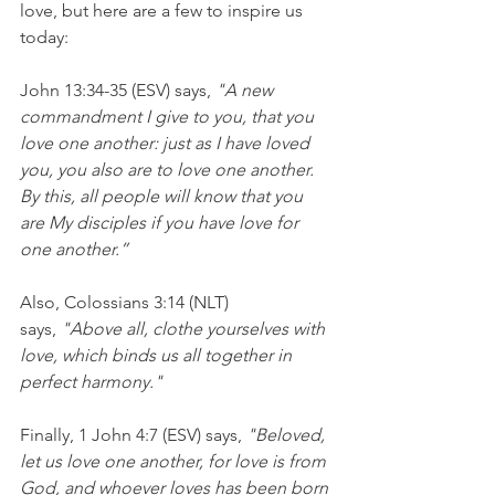
love, but here are a few to inspire us 
today:
John 13:34-35 (ESV) says, 
"A new 
commandment I give to you, that you 
love one another: just as I have loved 
you, you also are to love one another. 
By this, all people will know that you 
are My disciples if you have love for 
one another.”
Also, Colossians 3:14 (NLT) 
says, 
"Above all, clothe yourselves with 
love, which binds us all together in 
perfect harmony."
Finally, 1 John 4:7 (ESV) says, 
"Beloved, 
let us love one another, for love is from 
God, and whoever loves has been born 