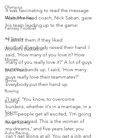
Olympics
It was fascinating to read the message 
Movie Monday
Alabama head coach, Nick Saban, gave 
his team leading up to the game:
Fantasy Football
All Sports
"I asked them if they liked 
football. Everybody raised their hand. I 
Women's Basketball
said, 'How many of you love it? How 
Movies
many of you really love it?' A lot of guys 
put their hands up. I said, 'How many 
PACK Posts
guys really love their teammates?' 
Tennis
Everybody put their hand up.
Rowing
"I said, 'You know, to overcome 
Boxing
burdens, whether it's in a marriage, in a 
Soccer
job—people get all excited, 'I'm going 
to get married. This is the woman of 
Horse Racing
my dreams,' and five years later, you 
Auto Racing
can't get along at all. You get a job and 