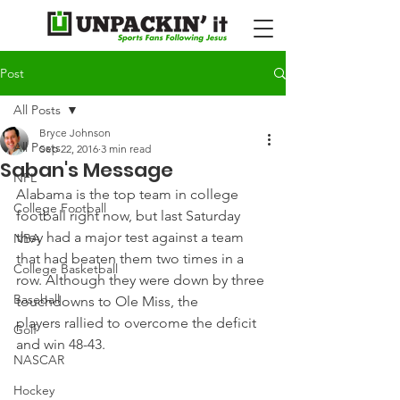
Post
All Posts
Bryce Johnson
All Posts
Sep 22, 2016
3 min read
Saban's Message
NFL
Alabama is the top team in college 
College Football
football right now, but last Saturday 
they had a major test against a team 
NBA
that had beaten them two times in a 
College Basketball
row. Although they were down by three 
Baseball
touchdowns to Ole Miss, the 
players rallied to overcome the deficit 
Golf
and win 48-43.
NASCAR
Hockey