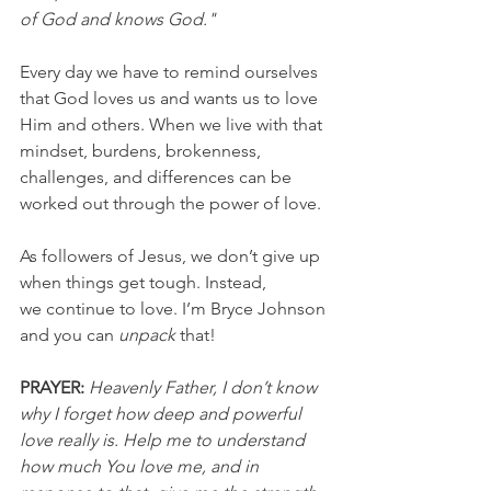
of God and knows God."
Every day we have to remind ourselves 
that God loves us and wants us to love 
Him and others. When we live with that 
mindset, burdens, brokenness, 
challenges, and differences can be 
worked out through the power of love.
As followers of Jesus, we don’t give up 
when things get tough. Instead, 
we continue to love. I’m Bryce Johnson 
and you can 
unpack
 that!
PRAYER:
Heavenly Father, I don’t know 
why I forget how deep and powerful 
love really is. Help me to understand 
how much You love me, and in 