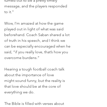
turned out to be a pretty timely 
message, and the players responded 
to it."
Wow, I'm amazed at how the game 
played out in light of what was said 
beforehand. Coach Saban shared a lot 
of truth in his speech, and I think we 
can be especially encouraged when he 
said, “if you really love, that’s how you 
overcome burdens.”
Hearing a tough football coach talk 
about the importance of love 
might sound funny, but the reality is 
that love should be at the core of 
everything we do.
The Bible is filled with verses about 