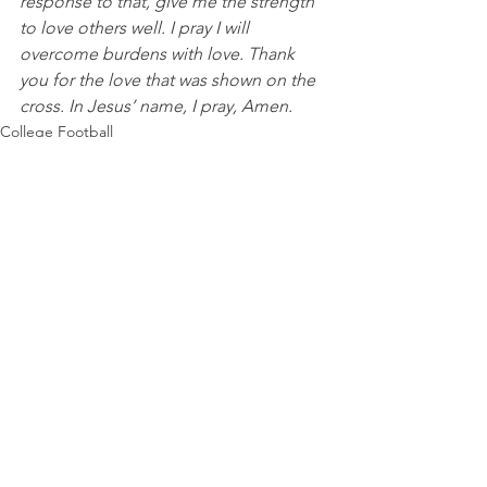
response to that, give me the strength 
to love others well. I pray I will 
overcome burdens with love. Thank 
you for the love that was shown on the 
cross. In Jesus’ name, I pray, Amen.
College Football
See All
Recent Posts