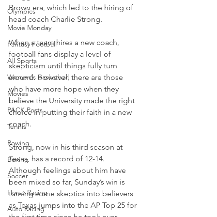
Brown era, which led to the hiring of 
Olympics
head coach Charlie Strong.
Movie Monday
When a team hires a new coach, 
Fantasy Football
football fans display a level of 
All Sports
skepticism until things fully turn 
Women's Basketball
around. However, there are those 
who have more hope when they 
Movies
believe the University made the right 
PACK Posts
choice in putting their faith in a new 
coach.
Tennis
Rowing
Strong, now in his third season at 
Texas, has a record of 12-14. 
Boxing
Although feelings about him have 
Soccer
been mixed so far, Sunday’s win is 
Horse Racing
turning some skeptics into believers 
as Texas jumps into the AP Top 25 for 
Auto Racing
the first time since he took over.