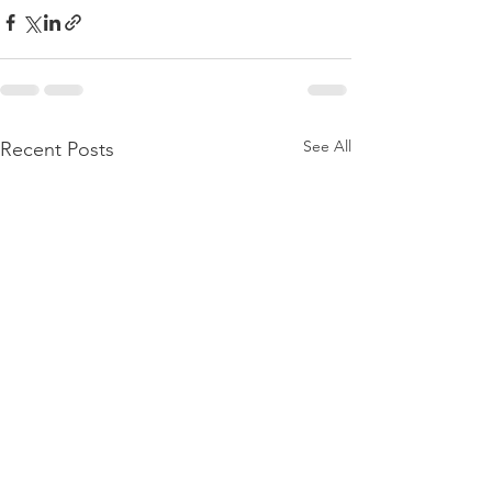
See All
Recent Posts