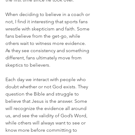
When deciding to believe in a coach or 
not, I find it interesting that sports fans 
wrestle with skepticism and faith. Some 
fans believe from the get-go, while 
others wait to witness more evidence. 
As they see consistency and something 
different, fans ultimately move from 
skeptics to believers.
Each day we interact with people who 
doubt whether or not God exists. They 
question the Bible and struggle to 
believe that Jesus is the answer. Some 
will recognize the evidence all around 
us, and see the validity of God’s Word, 
while others will always want to see or 
know more before committing to 