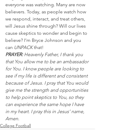
everyone was watching. Many are now 
believers. Today, as people watch how 
we respond, interact, and treat others, 
will Jesus shine through? Will our lives 
cause skeptics to wonder and begin to 
believe? I’m Bryce Johnson and you 
can 
UNPACK
 that!
PRAYER:
 Heavenly Father, I thank you 
that You allow me to be an ambassador 
for You. I know people are looking to 
see if my life is different and consistent 
because of Jesus. I pray that You would 
give me the strength and opportunities 
to help point skeptics to You, so they 
can experience the same hope I have 
in my heart. I pray this in Jesus’ name, 
Amen.
College Football