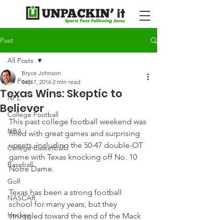
Post
All Posts
Bryce Johnson
All Posts
Sep 7, 2016
2 min read
Texas Wins: Skeptic to
NFL
Believer
College Football
This past college football weekend was 
NBA
filled with great games and surprising 
upsets, including the 50-47 double-OT 
College Basketball
game with Texas knocking off No. 10 
Baseball
Notre Dame.
Golf
Texas has been a strong football 
NASCAR
school for many years, but they 
Hockey
struggled toward the end of the Mack 