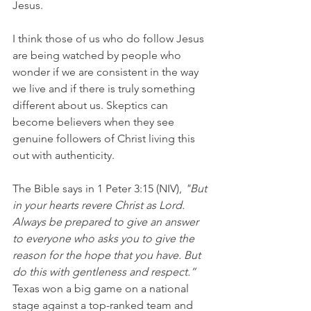
Jesus.
I think those of us who do follow Jesus 
are being watched by people who 
wonder if we are consistent in the way 
we live and if there is truly something 
different about us. Skeptics can 
become believers when they see 
genuine followers of Christ living this 
out with authenticity.
The Bible says in 1 Peter 3:15 (NIV),
 "But 
in your hearts revere Christ as Lord. 
Always be prepared to give an answer 
to everyone who asks you to give the 
reason for the hope that you have. But 
do this with gentleness and respect.”
Texas won a big game on a national 
stage against a top-ranked team and 