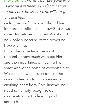
Proverbs 16:5
 warns that 
"Everyone who 
is arrogant in heart is an abomination 
to the Lord; be assured, he will not go 
unpunished."
As followers of Jesus, we should have 
immense confidence in how God views 
us as His beloved children. We should 
walk boldly because of the power we 
have within us.
But at the same time, we must 
remember how much we need Him 
and the importance of hearing His 
voice above the noise of everyone else.
We can't allow the successes of the 
world to lead us to think we can do 
anything apart from God. Instead, we 
need to humbly recognize our 
desperation for His leading and 
strength.