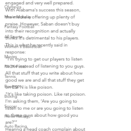
engaged and very well prepared.
Olympics
With Alabama's success this season, 
Movie Monday
the media is offering up plenty of 
praise. However, Saban doesn't buy 
Fantasy Football
into their recognition and actually 
All Sports
thinks it's detrimental to his players.
This is what he recently said in 
Women's Basketball
response:
Movies
“I’m trying to get our players to listen 
to me instead of listening to you guys. 
PACK Posts
All that stuff that you write about how 
Tennis
good we are and all that stuff they get 
Rowing
on ESPN is like poison.
"It's like taking poison. Like rat poison. 
Boxing
I’m asking them, ‘Are you going to 
Soccer
listen to me or are you going to listen 
to these guys about how good you 
Horse Racing
are?’”
Auto Racing
Hearing a head coach complain about 