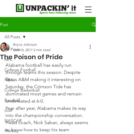
Post
All Posts
Bryce Johnson
All Posts
Oct 10, 2017
2 min read
The Poison of Pride
NFL
Alabama football has easily run 
College Football
through teams this season. Despite 
Texas A&M making it interesting on 
NBA
Saturday, the Crimson Tide has 
College Basketball
dominated most games and remain 
Baseball
undefeated at 6-0.
Year after year, Alabama makes its way 
Golf
into the championship conversation. 
NASCAR
Head coach, Nick Saban, always seems 
to know how to keep his team 
Hockey