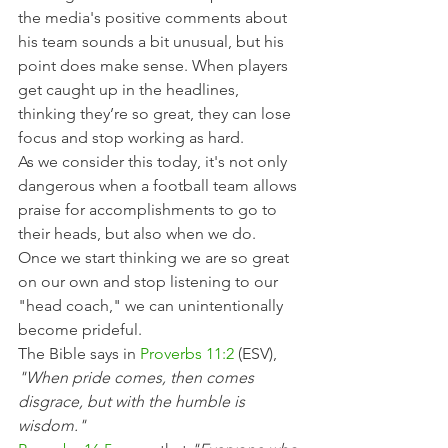
the media's positive comments about 
his team sounds a bit unusual, but his 
point does make sense. When players 
get caught up in the headlines, 
thinking they’re so great, they can lose 
focus and stop working as hard.
As we consider this today, it's not only 
dangerous when a football team allows 
praise for accomplishments to go to 
their heads, but also when we do. 
Once we start thinking we are so great 
on our own and stop listening to our 
"head coach," we can unintentionally 
become prideful.
The Bible says in 
Proverbs 11:2
 (ESV), 
"When pride comes, then comes 
disgrace, but with the humble is 
wisdom."