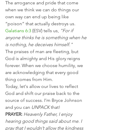
The arrogance and pride that come 
when we think we can do things our 
own way can end up being like 
“poison” that actually destroys us.
Galatians 6:3
 (ESV) tells us, 
"For if 
anyone thinks he is something when he 
is nothing, he deceives himself."
The praises of man are fleeting, but 
God is almighty and His glory reigns 
forever. When we choose humility, we 
are acknowledging that every good 
thing comes from Him.
Today, let's allow our lives to reflect 
God and shift our praise back to the 
source of success. I’m Bryce Johnson 
and you can 
UNPACK
 that!
PRAYER:
Heavenly Father, I enjoy 
hearing good things said about me. I 
pray that I wouldn’t allow the kindness 