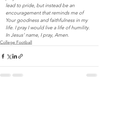
lead to pride, but instead be an 
encouragement that reminds me of 
Your goodness and faithfulness in my 
life. I pray I would live a life of humility. 
In Jesus’ name, I pray, Amen.
College Football
See All
Recent Posts