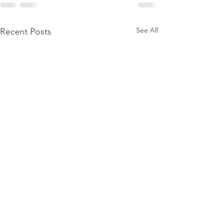
See All
Recent Posts