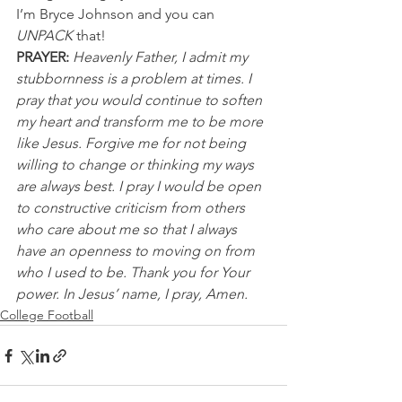
I’m Bryce Johnson and you can 
UNPACK
 that!
PRAYER:
Heavenly Father, I admit my 
stubbornness is a problem at times. I 
pray that you would continue to soften 
my heart and transform me to be more 
like Jesus. Forgive me for not being 
willing to change or thinking my ways 
are always best. I pray I would be open 
to constructive criticism from others 
who care about me so that I always 
have an openness to moving on from 
who I used to be. Thank you for Your 
power. In Jesus’ name, I pray, Amen.
College Football