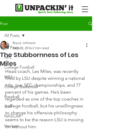
Post
All Posts
Bryce Johnson
All Posts
Sep 28, 2016
2 min read
The Stubbornness of Les
NFL
Miles
College Football
Head coach, Les Miles, was recently 
NBA
fired by LSU despite winning a national 
title, two SEC championships, and 77 
College Basketball
percent of his games. He’s been 
Baseball
regarded as one of the top coaches in 
college football, but his unwillingness 
Golf
to change his offensive philosophy 
NASCAR
seems to be the reason LSU is moving 
Hockey
on without him.