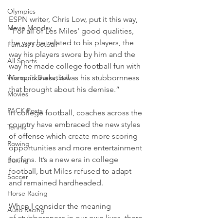
Olympics
ESPN writer, Chris Low, put it this way, 
Movie Monday
“For all of Les Miles' good qualities, 
the way he related to his players, the 
Fantasy Football
way his players swore by him and the 
All Sports
way he made college football fun with 
Women's Basketball
his quirkiness, it was his stubbornness 
that brought about his demise.”
Movies
PACK Posts
In college football, coaches across the 
country have embraced the new styles 
Tennis
of offense which create more scoring 
Rowing
opportunities and more entertainment 
for fans. It’s a new era in college 
Boxing
football, but Miles refused to adapt 
Soccer
and remained hardheaded.
Horse Racing
When I consider the meaning 
Auto Racing
of stubbornness in our own lives, there 