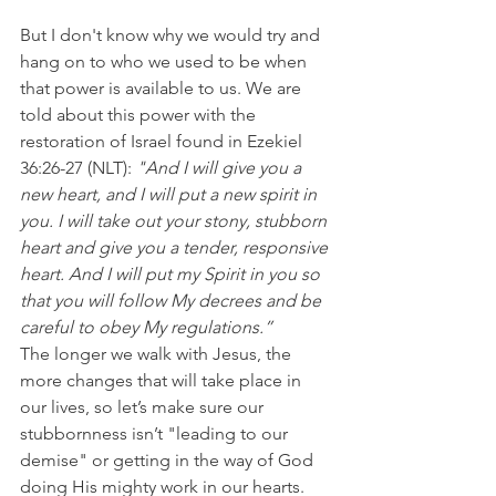
But I don't know why we would try and 
hang on to who we used to be when 
that power is available to us. We are 
told about this power with the 
restoration of Israel found in Ezekiel 
36:26-27 (NLT): 
"And I will give you a 
new heart, and I will put a new spirit in 
you. I will take out your stony, stubborn 
heart and give you a tender, responsive 
heart. And I will put my Spirit in you so 
that you will follow My decrees and be 
careful to obey My regulations.”
The longer we walk with Jesus, the 
more changes that will take place in 
our lives, so let’s make sure our 
stubbornness isn’t "leading to our 
demise" or getting in the way of God 
doing His mighty work in our hearts. 