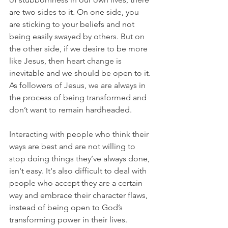
are two sides to it. On one side, you 
are sticking to your beliefs and not 
being easily swayed by others. But on 
the other side, if we desire to be more 
like Jesus, then heart change is 
inevitable and we should be open to it. 
As followers of Jesus, we are always in 
the process of being transformed and 
don’t want to remain hardheaded.
Interacting with people who think their 
ways are best and are not willing to 
stop doing things they’ve always done, 
isn't easy. It's also difficult to deal with 
people who accept they are a certain 
way and embrace their character flaws, 
instead of being open to God’s 
transforming power in their lives.