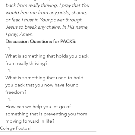
back from really thriving. I pray that You 
would free me from any pride, shame, 
or fear. I trust in Your power through 
Jesus to break any chains. In His name, 
I pray, Amen.
Discussion Questions for PACKS:
What is something that holds you back 
from really thriving? 
What is something that used to hold 
you back that you now have found 
freedom? 
How can we help you let go of 
something that is preventing you from 
moving forward in life?
College Football