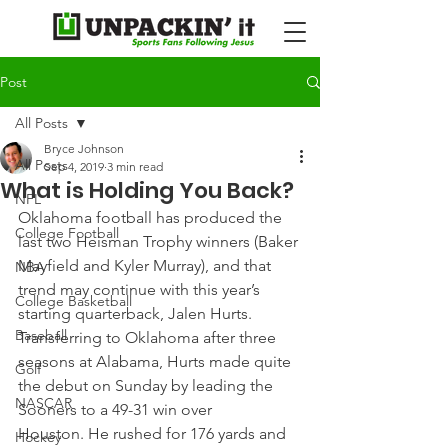
Post
All Posts
Bryce Johnson
All Posts
Sep 4, 2019
3 min read
What is Holding You Back?
NFL
Oklahoma football has produced the 
College Football
last two Heisman Trophy winners (Baker 
Mayfield and Kyler Murray), and that 
NBA
trend may continue with this year’s 
College Basketball
starting quarterback, Jalen Hurts.
Baseball
Transferring to Oklahoma after three 
seasons at Alabama, Hurts made quite 
Golf
the debut on Sunday by leading the 
NASCAR
Sooners to a 49-31 win over 
Houston. He rushed for 176 yards and 
Hockey