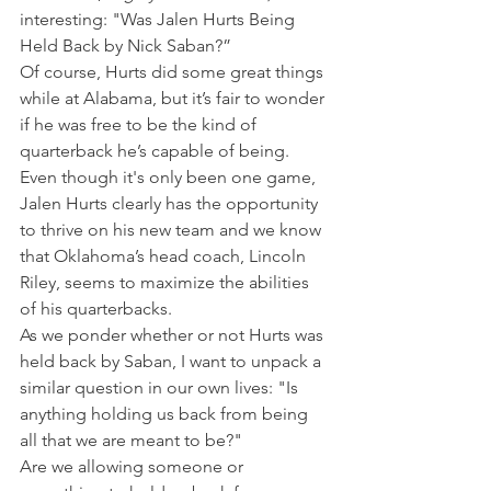
interesting: "Was Jalen Hurts Being 
Held Back by Nick Saban?”
Of course, Hurts did some great things 
while at Alabama, but it’s fair to wonder 
if he was free to be the kind of 
quarterback he’s capable of being.
Even though it's only been one game, 
Jalen Hurts clearly has the opportunity 
to thrive on his new team and we know 
that Oklahoma’s head coach, Lincoln 
Riley, seems to maximize the abilities 
of his quarterbacks.
As we ponder whether or not Hurts was 
held back by Saban, I want to unpack a 
similar question in our own lives: "Is 
anything holding us back from being 
all that we are meant to be?"
Are we allowing someone or 