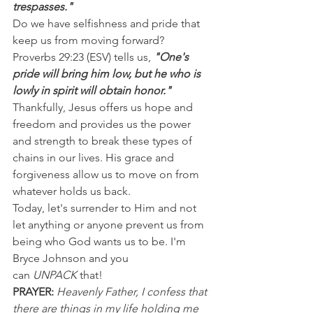
trespasses."
Do we have selfishness and pride that 
keep us from moving forward? 
Proverbs 29:23 (ESV) tells us, 
"One's 
pride will bring him low, but he who is 
lowly in spirit will obtain honor."
Thankfully, Jesus offers us hope and 
freedom and provides us the power 
and strength to break these types of 
chains in our lives. His grace and 
forgiveness allow us to move on from 
whatever holds us back.
Today, let's surrender to Him and not 
let anything or anyone prevent us from 
being who God wants us to be. I'm 
Bryce Johnson and you 
can 
UNPACK
 that!
PRAYER: 
Heavenly Father, I confess that 
there are things in my life holding me 