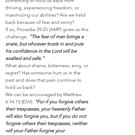
something to hold us back from 
thriving, experiencing freedom, or 
maximizing our abilities? Are we held 
back because of fear and worry?
If so, Proverbs 29:25 (AMP) gives us this 
challenge: 
"The fear of man brings a 
snare, but whoever trusts in and puts 
his confidence in the Lord will be 
exalted and safe."
What about shame, bitterness, envy, or 
regret? Has someone hurt us in the 
past and does that pain continue to 
hold us back?
We can be encouraged by Matthew 
6:14-15 (ESV):
 "For if you forgive others 
their trespasses, your heavenly Father 
will also forgive you, but if you do not 
forgive others their trespasses, neither 
will your Father forgive your 