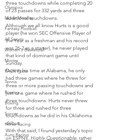
three touchdowns while completing 20 
Olympics
of 23 passes for 332 yards and three 
Movie Monday
additional touchdowns.
Although we all know Hurts is a good 
Fantasy Football
player (he won SEC Offensive Player of 
All Sports
the Year as a freshman and his record 
was 26-2 as a starter), he never played 
Women's Basketball
that kind of dominant game until 
Movies
Sunday.
During his time at Alabama, he only 
PACK Posts
had three games where he threw for 
Tennis
three or more passing touchdowns and 
Rowing
just one game where he rushed for 
three touchdowns. Hurts never threw 
Boxing
for three and rushed for three 
Soccer
touchdowns as he did in his Oklahoma 
debut.
Horse Racing
With that said, I found yesterday's topic 
Auto Racing
on ESPN’s, 
Highly Questionable,
 rather 